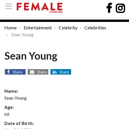
Home
Entertainment
Celebrity
Celebrities
Sean Young
Sean Young
Share
Share
Share
Name:
Sean Young
Age:
66
Date of Birth: