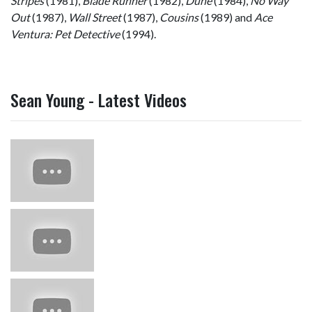
Stripes
(1981),
Blade Runner
(1982),
Dune
(1984),
No Way
Out
(1987),
Wall Street
(1987),
Cousins
(1989) and
Ace
Ventura: Pet Detective
(1994).
Sean Young - Latest Videos