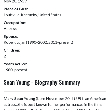
Nov 20, 1959
Place of Birth:
Louisville, Kentucky, United States
Occupation:
Actress
Spouse:
Robert Lujan (1990–2002, 2011–present)
Children:
2
Years active:
1980–present
Sean Young - Biography Summary
Mary Sean Young
(born November 20, 1959) is an American
actress. She is best known for her performances in the films