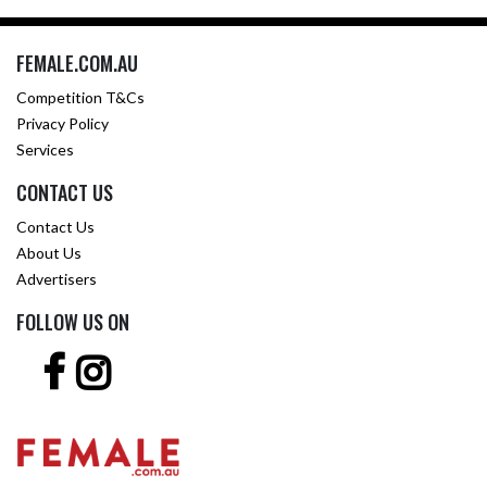
FEMALE.COM.AU
Competition T&Cs
Privacy Policy
Services
CONTACT US
Contact Us
About Us
Advertisers
FOLLOW US ON