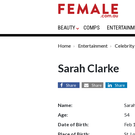
BEAUTY
COMPS
ENTERTAINM
Home
Entertainment
Celebrity
Sarah Clarke
Share
Share
Share
Name:
Sara
Age:
54
Date of Birth:
Feb 
Place of Birth:
St. L