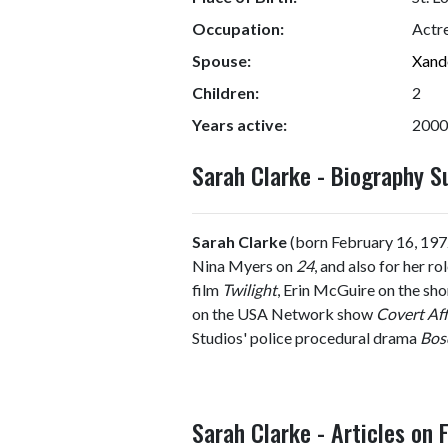
Occupation:
Actr
Spouse:
Xand
Children:
2
Years active:
2000
Sarah Clarke - Biography 
Sarah Clarke
(born February 16, 1972
Nina Myers on
24
, and also for her r
film
Twilight
, Erin McGuire on the sh
on the USA Network show
Covert Aff
Studios' police procedural drama
Bos
Sarah Clarke - Articles on