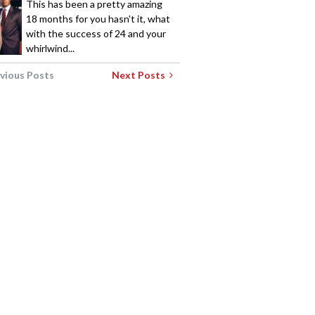
This has been a pretty amazing
18 months for you hasn't it, what
with the success of 24 and your
whirlwind...
vious Posts
Next Posts