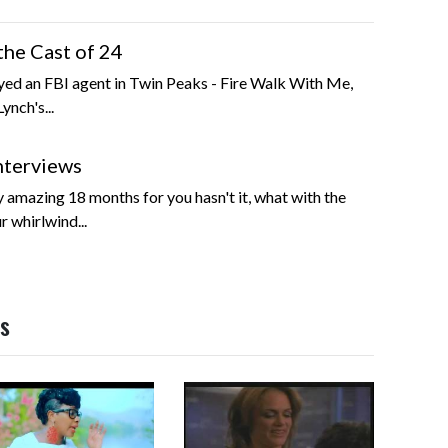
the Cast of 24
yed an FBI agent in Twin Peaks - Fire Walk With Me,
ynch's...
nterviews
y amazing 18 months for you hasn't it, what with the
r whirlwind...
os