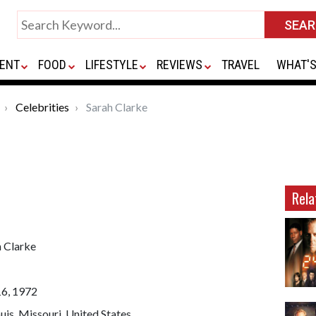
ENT
FOOD
LIFESTYLE
REVIEWS
TRAVEL
WHAT'S
Celebrities
Sarah Clarke
Rela
h Clarke
16, 1972
ouis, Missouri, United States