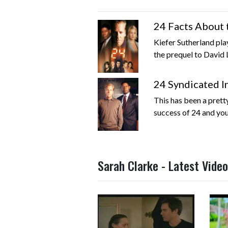
24 Facts About 
Kiefer Sutherland pla
the prequel to David L
24 Syndicated I
This has been a prett
success of 24 and you
Sarah Clarke - Latest Vide