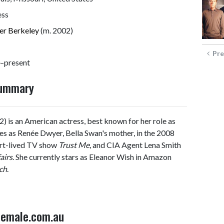
ess
er Berkeley
(m. 2002)
Pre
–present
Summary
) is an American actress, best known for her role as
oles as Renée Dwyer, Bella Swan's mother, in the 2008
ort-lived TV show
Trust Me
, and CIA Agent Lena Smith
airs
. She currently stars as Eleanor Wish in Amazon
ch
.
 Female.com.au