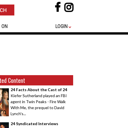
 ON
LOGIN
ted Content
24 Facts About the Cast of 24
Kiefer Sutherland played an FBI
agent in Twin Peaks - Fire Walk
With Me, the prequel to David
Lynch's...
24 Syndicated Interviews