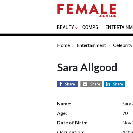
BEAUTY
COMPS
ENTERTAINM
Home
Entertainment
Celebrity
Sara Allgood
Share
Share
Share
Name:
Sara
Age:
70
Date of Birth:
Nov 
Occupation:
Actr