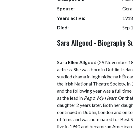
Spouse:
Gera
Years active:
1918
Died:
Sep 
Sara Allgood - Biography 
Sara Ellen Allgood
(29 November 187
actress. She was born in Dublin, Irela
studied drama in Inghinidhe na hÉirea
the Irish National Theatre Society. In 
and the following year was a full tim
as the lead in
Peg o' My Heart
. On tha
daughter 2 years later. Both her daug
continued in Dublin, London and on to
of films and was nominated for Best 
live in 1940 and became an American c