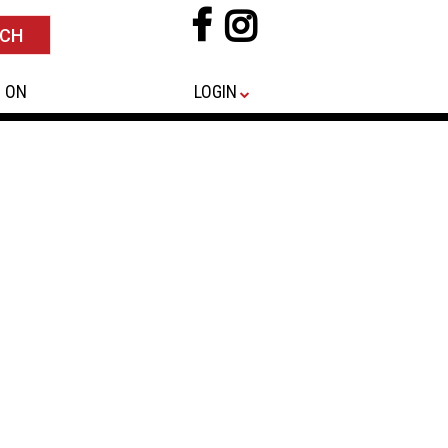
 ON
LOGIN