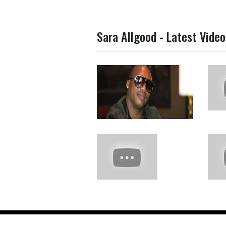
Sara Allgood - Latest Video