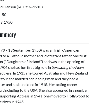
ld Henson (m. 1916–1918)
–50
13, 1950
Summary
9 – 13 September 1950) was an Irish–American
nd to a Catholic mother and Protestant father. She first
nn ("Daughters of Ireland") and was in the opening of
1904 she had her first big role in
Spreading the News
e actress. In 1915 she toured Australia and New Zealand
t tour she married her leading man and they had a
hter and husband died in 1918. Her acting career
ur, including to the USA. She also appeared in a number
Supporting Actress in 1941. She moved to Hollywood to
itizen in 1945.