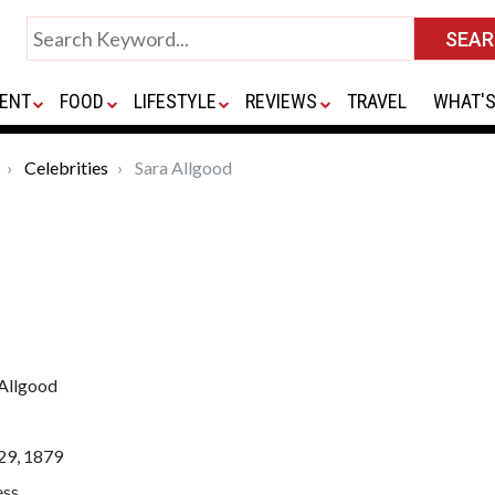
ENT
FOOD
LIFESTYLE
REVIEWS
TRAVEL
WHAT'S
Celebrities
Sara Allgood
 Allgood
29, 1879
ess