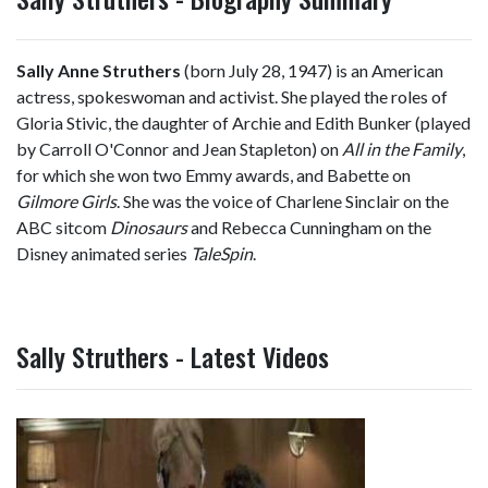
Sally Anne Struthers
(born July 28, 1947) is an American
actress, spokeswoman and activist. She played the roles of
Gloria Stivic, the daughter of Archie and Edith Bunker (played
by Carroll O'Connor and Jean Stapleton) on
All in the Family
,
for which she won two Emmy awards, and Babette on
Gilmore Girls
. She was the voice of Charlene Sinclair on the
ABC sitcom
Dinosaurs
and Rebecca Cunningham on the
Disney animated series
TaleSpin
.
Sally Struthers - Latest Videos