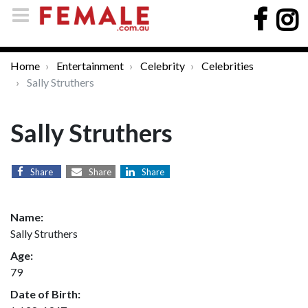
Home
Entertainment
Celebrity
Celebrities
Sally Struthers
Sally Struthers
Share
Share
Share
Name:
Sally Struthers
Age:
79
Date of Birth: