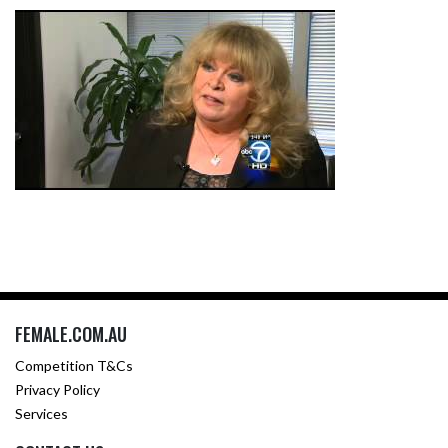
FEMALE.COM.AU
Competition T&Cs
Privacy Policy
Services