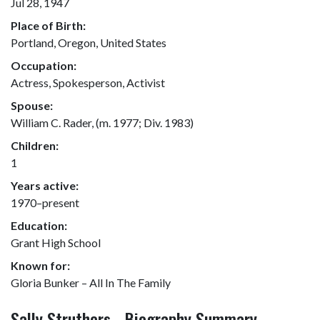
Jul 28, 1947
Place of Birth:
Portland, Oregon, United States
Occupation:
Actress, Spokesperson, Activist
Spouse:
William C. Rader, (m. 1977; Div. 1983)
Children:
1
Years active:
1970–present
Education:
Grant High School
Known for:
Gloria Bunker – All In The Family
Sally Struthers - Biography Summary