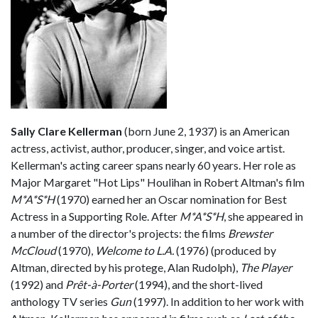
Sally Clare Kellerman
(born June 2, 1937) is an American
actress, activist, author, producer, singer, and voice artist.
Kellerman's acting career spans nearly 60 years. Her role as
Major Margaret "Hot Lips" Houlihan in Robert Altman's film
M*A*S*H
(1970) earned her an Oscar nomination for Best
Actress in a Supporting Role. After
M*A*S*H
, she appeared in
a number of the director's projects: the films
Brewster
McCloud
(1970),
Welcome to L.A.
(1976) (produced by
Altman, directed by his protege, Alan Rudolph),
The Player
(1992) and
Prêt-à-Porter
(1994), and the short-lived
anthology TV series
Gun
(1997). In addition to her work with