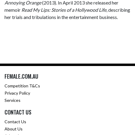
Annoying Orange
(2013). In April 2013 she released her
memoir
Read My Lips: Stories of a Hollywood Life
, describing
her trials and tribulations in the entertainment business.
FEMALE.COM.AU
Competition T&Cs
Privacy Policy
Services
CONTACT US
Contact Us
About Us