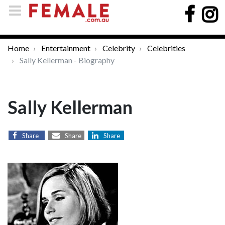
Home
Entertainment
Celebrity
Celebrities
Sally Kellerman - Biography
Sally Kellerman
Share
Share
Share