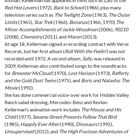
Altman, Kellerman has appeared in films such as
Last of the
Red Hot Lovers
(1972),
Back to School
(1986), plus many
television series such as
The Twilight Zone
(1963),
The Outer
Limits
(1965),
Star Trek
(1966),
Bonanza
(1966, 1970)
The
Minor Accomplishments of Jackie Woodman
(2006),
90210
(2008),
Chemistry
(2011), and
Maron
(2013).
At age 18, Kellerman signed a recording contract with Verve
Records, but her first album (
Roll With the Feelin
'
) was not
recorded until 1972. A second album,
Sally
, was released in
2009. Kellerman also contributed songs to the soundtracks
for
Brewster McCloud
(1970),
Lost Horizon
(1973),
Rafferty
and the Gold Dust Twins
(1975), and
Boris and Natasha: The
Movie
(1992).
She has done commercial voice-over work for Hidden Valley
Ranch salad dressing, Mercedes-Benz and Revlon.
Kellerman's animation work includes
The Mouse and His
Child
(1977),
Sesame Street Presents Follow That Bird
(1985),
Happily Ever After
(1990),
Dinosaurs
(1992),
Unsupervised
(2012), and
The High Fructose Adventures of