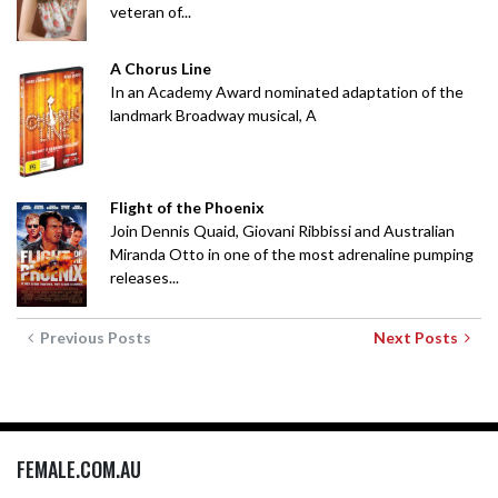
veteran of...
A Chorus Line
In an Academy Award nominated adaptation of the
landmark Broadway musical, A
Flight of the Phoenix
Join Dennis Quaid, Giovani Ribbissi and Australian
Miranda Otto in one of the most adrenaline pumping
releases...
Previous Posts
Next Posts
FEMALE.COM.AU