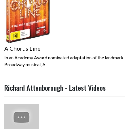
A Chorus Line
In an Academy Award nominated adaptation of the landmark
Broadway musical, A
Richard Attenborough - Latest Videos