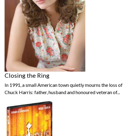
Closing the Ring
In 1991, a small American town quietly mourns the loss of
Chuck Harris: father, husband and honoured veteran of...