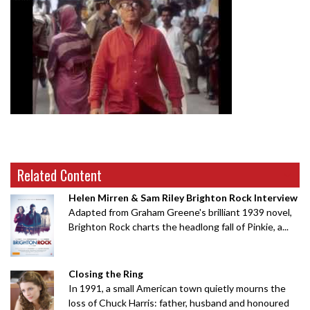
Related Content
Helen Mirren & Sam Riley Brighton Rock Interview
Adapted from Graham Greene's brilliant 1939 novel,
Brighton Rock charts the headlong fall of Pinkie, a...
Closing the Ring
In 1991, a small American town quietly mourns the
loss of Chuck Harris: father, husband and honoured