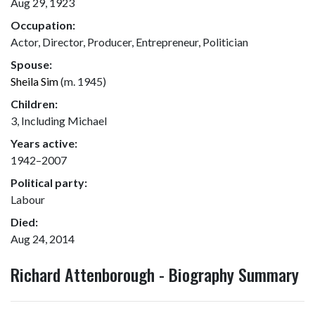
Aug 29, 1923
Occupation:
Actor, Director, Producer, Entrepreneur, Politician
Spouse:
Sheila Sim
(m. 1945)
Children:
3, Including Michael
Years active:
1942–2007
Political party:
Labour
Died:
Aug 24, 2014
Richard Attenborough - Biography Summary