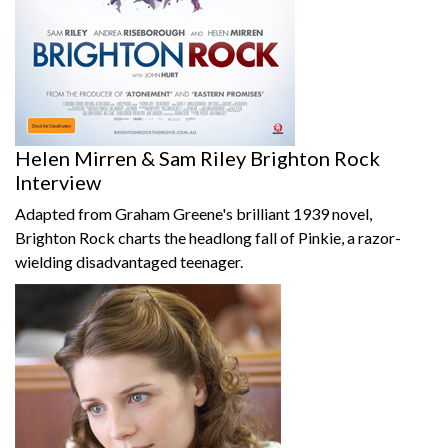
Helen Mirren & Sam Riley Brighton Rock
Interview
Adapted from Graham Greene's brilliant 1939 novel,
Brighton Rock charts the headlong fall of Pinkie, a razor-
wielding disadvantaged teenager.