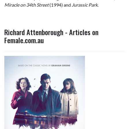
Miracle on 34th Street
(1994) and
Jurassic Park
.
Richard Attenborough - Articles on
Female.com.au