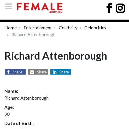
Home
Entertainment
Celebrity
Celebrities
Richard Attenborough
Richard Attenborough
Share
Share
Share
Name:
Richard Attenborough
Age:
90
Date of Birth: