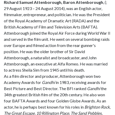
Richard Samuel Attenborough, Baron Attenborough
, (
;
29 August 1923 – 24 August 2014), was an English actor,
filmmaker, entrepreneur, and politician. He was the President
of the Royal Academy of Dramatic Art (RADA) and the
British Academy of Film and Television Arts (BAFTA).
Attenborough joined the Royal Air Force during World War II
and served in the film unit. He went on several bombing raids
over Europe and filmed action from the rear gunner's
position. He was the older brother of Sir David
Attenborough, a naturalist and broadcaster, and John
Attenborough, an executive at Alfa Romeo. He was married
to actress Sheila Sim from 1945 until his death.
As a film director and producer, Attenborough won two
Academy Awards for
Gandhi
in 1983, receiving awards for
Best Picture and Best Director. The BFI ranked
Gandhi
the
34th greatest British film of the 20th century. He also won
four BAFTA Awards and four Golden Globe Awards. As an
actor, he is perhaps best known for his roles in
Brighton Rock
,
The Great Escape
,
10 Rillington Place
,
The Sand Pebbles
,