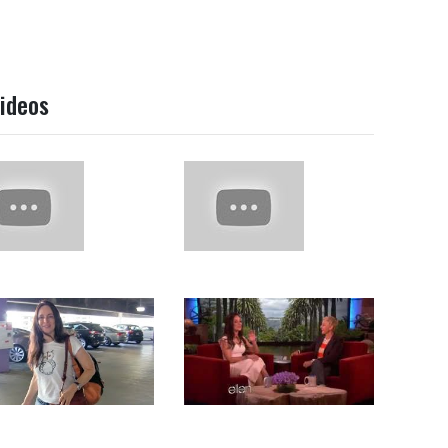
ideos