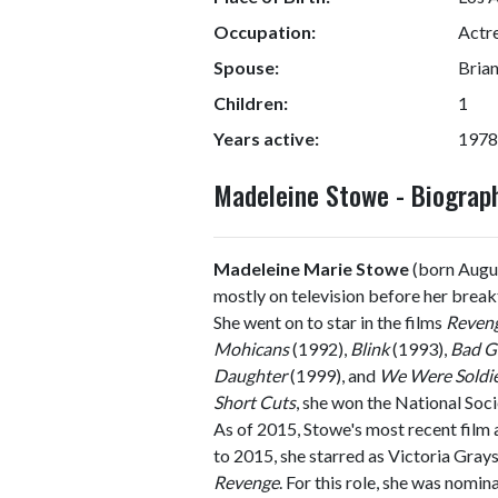
Occupation:
Actr
Spouse:
Bria
Children:
1
Years active:
1978
Madeleine Stowe - Biogra
Madeleine Marie Stowe
(born Augus
mostly on television before her brea
She went on to star in the films
Reven
Mohicans
(1992),
Blink
(1993),
Bad Gi
Daughter
(1999), and
We Were Soldi
Short Cuts
, she won the National Soc
As of 2015, Stowe's most recent film 
to 2015, she starred as Victoria Gray
Revenge
. For this role, she was nom