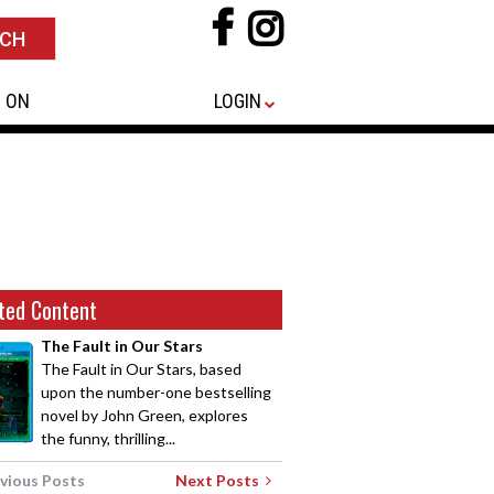
 ON
LOGIN
ted Content
The Fault in Our Stars
The Fault in Our Stars, based
upon the number-one bestselling
novel by John Green, explores
the funny, thrilling...
vious Posts
Next Posts