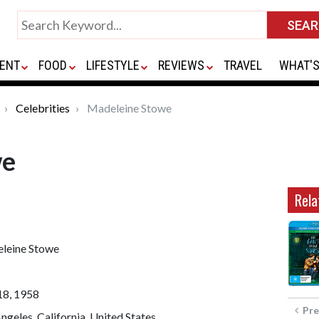
ENT
FOOD
LIFESTYLE
REVIEWS
TRAVEL
WHAT'S
Celebrities
Madeleine Stowe
we
Rela
leine Stowe
18, 1958
Pre
ngeles, California, United States