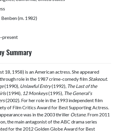
ess
n Benben (m. 1982)
–present
phy Summary
t 18, 1958) is an American actress. She appeared
kthrough role in the 1987 crime-comedy film
Stakeout
.
ge
(1990),
Unlawful Entry
(1992),
The Last of the
rls
(1994),
12 Monkeys
(1995),
The General's
ers
(2002). For her role in the 1993 independent film
iety of Film Critics Award for Best Supporting Actress.
appearance was in the 2003 thriller
Octane
. From 2011
son, the main antagonist of the ABC drama series
inated for the 2012 Golden Globe Award for Best