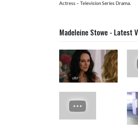
Actress – Television Series Drama.
Madeleine Stowe - Latest V