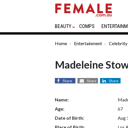
BEAUTY
COMPS
ENTERTAINM
Home
Entertainment
Celebrity
Madeleine Sto
Share
Share
Share
Name:
Made
Age:
67
Date of Birth:
Aug 
Place of Birth:
Los A