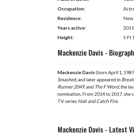
Occupation:
Actr
Residence:
New Y
Years active:
2011
Height:
5 Ft 
Mackenzie Davis - Biograp
Mackenzie Davis
(born April 1, 1987
Smashed
, and later appeared in
Breat
Runner 2049
, and
The F Word
, the l
nomination. From 2014 to 2017, she
TV series
Halt and Catch Fire
.
Mackenzie Davis - Latest V