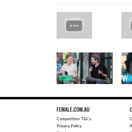
FEMALE.COM.AU
Competition T&Cs
C
Privacy Policy
A