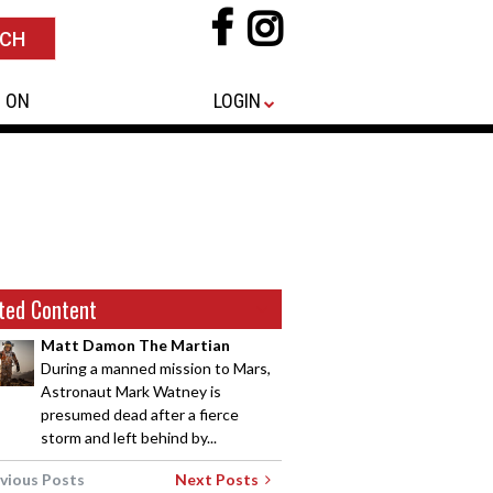
 ON
LOGIN
ted Content
Matt Damon The Martian
During a manned mission to Mars,
Astronaut Mark Watney is
presumed dead after a fierce
storm and left behind by...
vious Posts
Next Posts