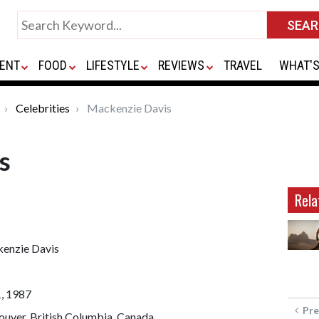
ENT
FOOD
LIFESTYLE
REVIEWS
TRAVEL
WHAT'S
Celebrities
Mackenzie Davis
s
Rela
enzie Davis
1, 1987
Pre
uver, British Columbia, Canada