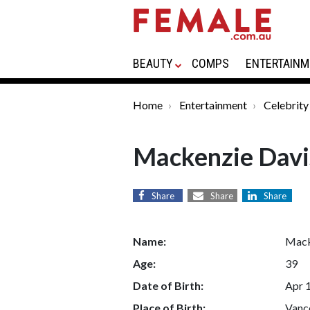
BEAUTY
COMPS
ENTERTAINM
Home
Entertainment
Celebrity
Mackenzie Davi
Share
Share
Share
Name:
Mack
Age:
39
Date of Birth:
Apr 
Place of Birth:
Vanco