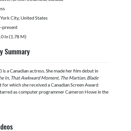
ess
ork City, United States
–present
10 In (1.78 M)
hy Summary
) is a Canadian actress. She made her film debut in
he In
,
That Awkward Moment
,
The Martian
,
Blade
ast for which she received a Canadian Screen Award
 starred as computer programmer Cameron Howe in the
ideos