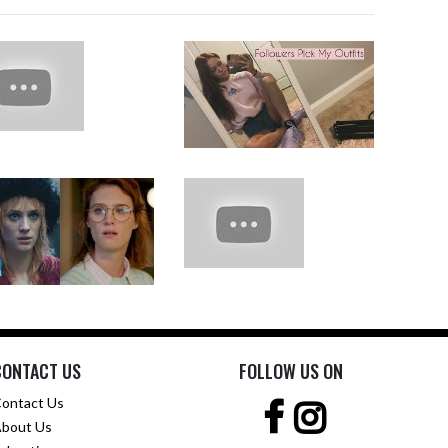
CONTACT US
FOLLOW US ON
ontact Us
bout Us