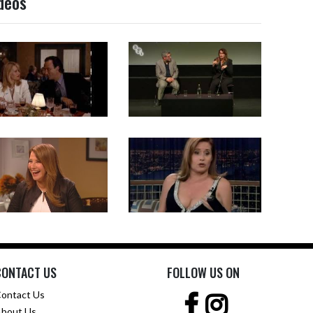
ideos
CONTACT US
FOLLOW US ON
ontact Us
bout Us