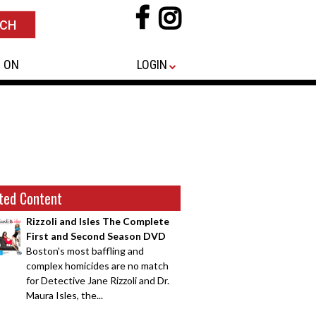
 ON
LOGIN
ted Content
Rizzoli and Isles The Complete
First and Second Season DVD
Boston's most baffling and
complex homicides are no match
for Detective Jane Rizzoli and Dr.
Maura Isles, the...