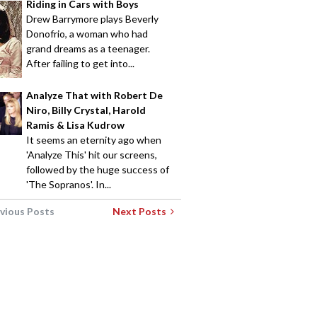
Riding in Cars with Boys
Drew Barrymore plays Beverly
Donofrio, a woman who had
grand dreams as a teenager.
After failing to get into...
Analyze That with Robert De
Niro, Billy Crystal, Harold
Ramis & Lisa Kudrow
It seems an eternity ago when
'Analyze This' hit our screens,
followed by the huge success of
'The Sopranos'. In...
vious Posts
Next Posts