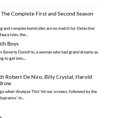
es The Complete First and Second Season
ng and complex homicides are no match for Detective
ura Isles, the...
ith Boys
s Beverly Donofrio, a woman who had grand dreams as
g to get into...
h Robert De Niro, Billy Crystal, Harold
udrow
ago when 'Analyze This' hit our screens, followed by the
opranos'. In...