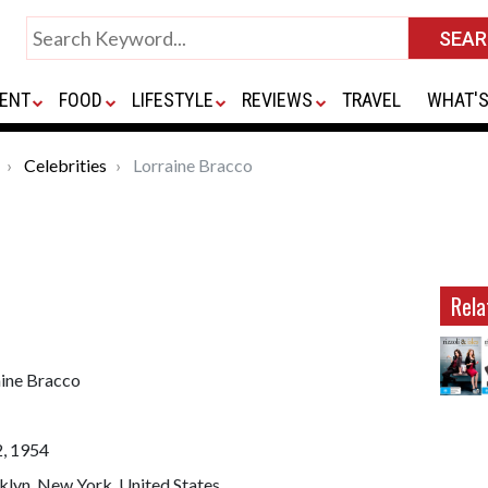
ENT
FOOD
LIFESTYLE
REVIEWS
TRAVEL
WHAT'S
Celebrities
Lorraine Bracco
Rela
aine Bracco
2, 1954
klyn, New York, United States