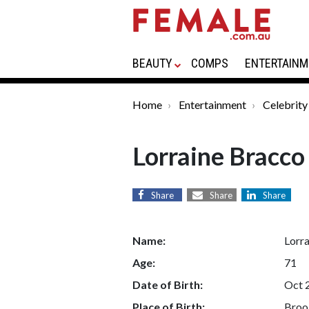
BEAUTY
COMPS
ENTERTAINM
Home
Entertainment
Celebrity
Lorraine Bracco
Share
Share
Share
Name:
Lorr
Age:
71
Date of Birth:
Oct 
Place of Birth:
Broo