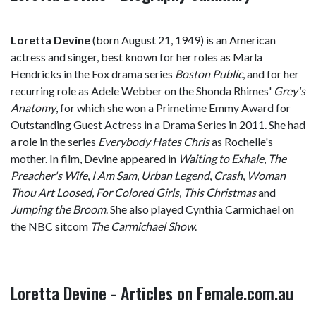
Loretta Devine
(born August 21, 1949) is an American
actress and singer, best known for her roles as Marla
Hendricks in the Fox drama series
Boston Public
, and for her
recurring role as Adele Webber on the Shonda Rhimes'
Grey's
Anatomy
, for which she won a Primetime Emmy Award for
Outstanding Guest Actress in a Drama Series in 2011. She had
a role in the series
Everybody Hates Chris
as Rochelle's
mother. In film, Devine appeared in
Waiting to Exhale
,
The
Preacher's Wife
,
I Am Sam
,
Urban Legend
,
Crash
,
Woman
Thou Art Loosed
,
For Colored Girls
,
This Christmas
and
Jumping the Broom
. She also played Cynthia Carmichael on
the NBC sitcom
The Carmichael Show
.
Loretta Devine - Articles on Female.com.au