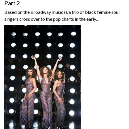
Part 2
Based on the Broadway musical, a trio of black female soul
singers cross over to the pop charts in the early...