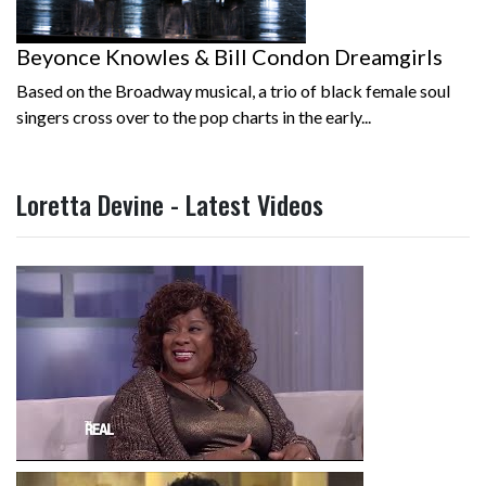
Beyonce Knowles & Bill Condon Dreamgirls
Based on the Broadway musical, a trio of black female soul
singers cross over to the pop charts in the early...
Loretta Devine - Latest Videos