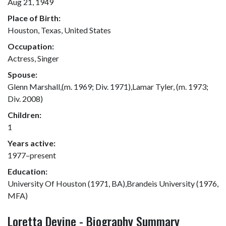
Aug 21, 1949
Place of Birth:
Houston, Texas, United States
Occupation:
Actress, Singer
Spouse:
Glenn Marshall,(m. 1969; Div. 1971),Lamar Tyler, (m. 1973;
Div. 2008)
Children:
1
Years active:
1977–present
Education:
University Of Houston (1971, BA),Brandeis University (1976,
MFA)
Loretta Devine - Biography Summary