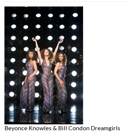
Beyonce Knowles & Bill Condon Dreamgirls