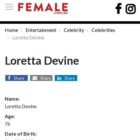
Home
Entertainment
Celebrity
Celebrities
Loretta Devine
Loretta Devine
Share
Share
Share
Name:
Loretta Devine
Age:
76
Date of Birth: