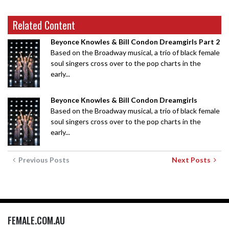
Related Content
Beyonce Knowles & Bill Condon Dreamgirls Part 2
Based on the Broadway musical, a trio of black female
soul singers cross over to the pop charts in the
early...
Beyonce Knowles & Bill Condon Dreamgirls
Based on the Broadway musical, a trio of black female
soul singers cross over to the pop charts in the
early...
Previous Posts
Next Posts
FEMALE.COM.AU