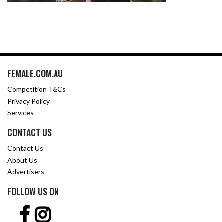
FEMALE.COM.AU
Competition T&Cs
Privacy Policy
Services
CONTACT US
Contact Us
About Us
Advertisers
FOLLOW US ON