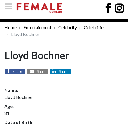
Home
Entertainment
Celebrity
Celebrities
Lloyd Bochner
Lloyd Bochner
Share
Share
Share
Name:
Lloyd Bochner
Age:
81
Date of Birth: