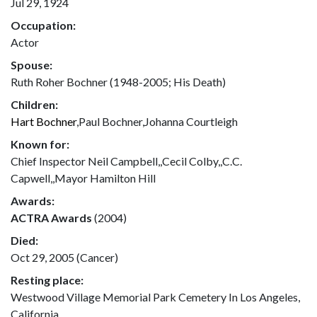
Jul 29, 1924
Occupation:
Actor
Spouse:
Ruth Roher Bochner (1948-2005; His Death)
Children:
Hart Bochner
,Paul Bochner,Johanna Courtleigh
Known for:
Chief Inspector Neil Campbell,,Cecil Colby,,C.C.
Capwell,,Mayor Hamilton Hill
Awards:
ACTRA Awards
(2004)
Died:
Oct 29, 2005 (Cancer)
Resting place:
Westwood Village Memorial Park Cemetery In Los Angeles,
California