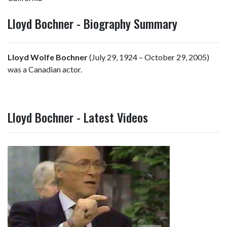
Lloyd Bochner - Biography Summary
Lloyd Wolfe Bochner
(July 29, 1924 – October 29, 2005)
was a Canadian actor.
Lloyd Bochner - Latest Videos