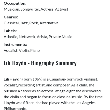
Occupation:
Musician, Songwriter, Actress, Activist
Genres:
Classical, Jazz, Rock, Alternative
Labels:
Atlantic, Nettwerk, Arista, Private Music
Instruments:
Vocalist, Violin, Piano
Lili Haydn - Biography Summary
Lili Haydn
(born 1969) is a Canadian-born rock violinist,
vocalist, recording artist, and composer. As a child, she
pursued a career as an actress; at age eight she discovered
the violin and began to focus on classical music. By the time
Haydn was fifteen, she had played with the Los Angeles
Philharmonic.