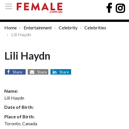
Home
Entertainment
Celebrity
Celebrities
Lili Haydn
Lili Haydn
Share
Share
Share
Name:
Lili Haydn
Date of Birth:
Place of Birth:
Toronto, Canada