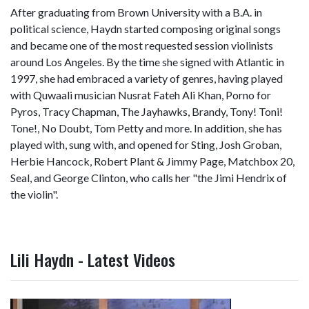
After graduating from Brown University with a B.A. in
political science, Haydn started composing original songs
and became one of the most requested session violinists
around Los Angeles. By the time she signed with Atlantic in
1997, she had embraced a variety of genres, having played
with Quwaali musician Nusrat Fateh Ali Khan, Porno for
Pyros, Tracy Chapman, The Jayhawks, Brandy, Tony! Toni!
Tone!, No Doubt, Tom Petty and more. In addition, she has
played with, sung with, and opened for Sting, Josh Groban,
Herbie Hancock, Robert Plant & Jimmy Page, Matchbox 20,
Seal, and George Clinton, who calls her "the Jimi Hendrix of
the violin".
Lili Haydn - Latest Videos