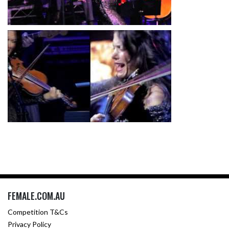
FEMALE.COM.AU
Competition T&Cs
Privacy Policy