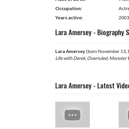
Occupation:
Actr
Years active:
2003
Lara Amersey - Biography
Lara Amersey
(born November 13, 198
Life with Derek
,
Overruled
,
Monster 
Lara Amersey - Latest Vide