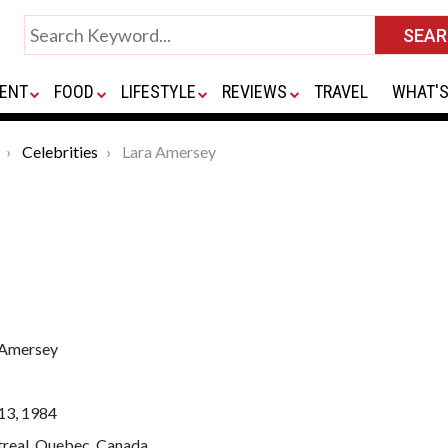
ENT
FOOD
LIFESTYLE
REVIEWS
TRAVEL
WHAT'S
Celebrities
Lara Amersey
 Amersey
13, 1984
real, Quebec, Canada