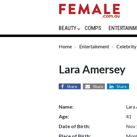
BEAUTY
COMPS
ENTERTAINM
Home
Entertainment
Celebrity
Lara Amersey
Share
Share
Share
Name:
Lara
Age:
41
Date of Birth:
Nov 
Place of Birth:
Mont