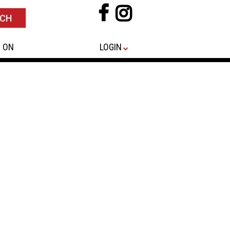
 ON
LOGIN