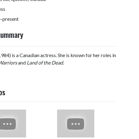
ess
–present
 Summary
4) is a Canadian actress. She is known for her roles in
Warriors
and
Land of the Dead
.
os