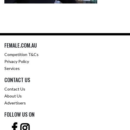
FEMALE.COM.AU
Competition T&Cs
Privacy Policy
Services
CONTACT US
Contact Us
About Us
Advertisers
FOLLOW US ON