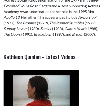
Actress Golden Globe nomination for the 1977 film
I Never
Promised You a Rose Garden
and a Best Supporting Actress
Academy Award nomination for her role in the 1995 film
Apollo 13
. Her other film appearances include
Airport '77
(1977),
The Promise
(1979),
The Runner Stumbles
(1979),
Sunday Lovers
(1980),
Sunset
(1988),
Clara's Heart
(1988),
The Doors
(1991),
Breakdown
(1997), and
Breach
(2007).
Kathleen Quinlan - Latest Videos