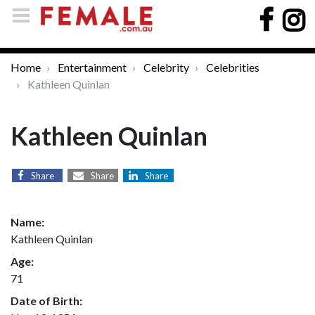
Home
Entertainment
Celebrity
Celebrities
Kathleen Quinlan
Kathleen Quinlan
Share
Share
Share
Name:
Kathleen Quinlan
Age:
71
Date of Birth: