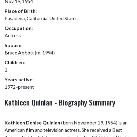
Nov 19, 1954
Place of Birth:
Pasadena, California, United States
Occupation:
Actress
Spouse:
Bruce Abbott
(m. 1994)
Children:
1
Years active:
1972–present
Kathleen Quinlan - Biography Summary
Kathleen Denise Quinlan
(born November 19, 1954) is an
American film and television actress. She received a Best