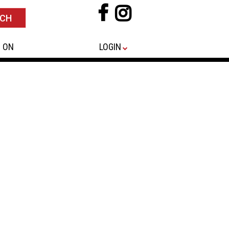
 ON
LOGIN