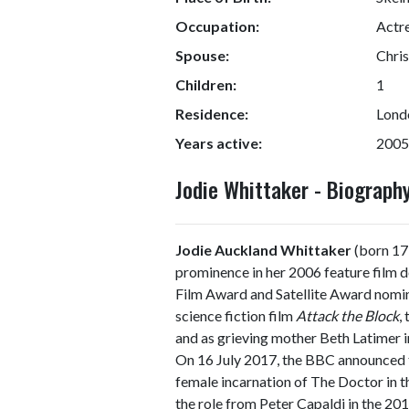
Occupation:
Actr
Spouse:
Chris
Children:
1
Residence:
Lond
Years active:
2005
Jodie Whittaker - Biograp
Jodie Auckland Whittaker
(born 17 
prominence in her 2006 feature film 
Film Award and Satellite Award nominat
science fiction film
Attack the Block
,
and as grieving mother Beth Latimer 
On 16 July 2017, the BBC announced t
female incarnation of The Doctor in t
the role from Peter Capaldi in the 2