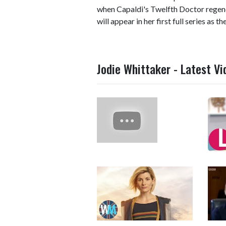
when Capaldi's Twelfth Doctor regen
will appear in her first full series as t
Jodie Whittaker - Latest Vi