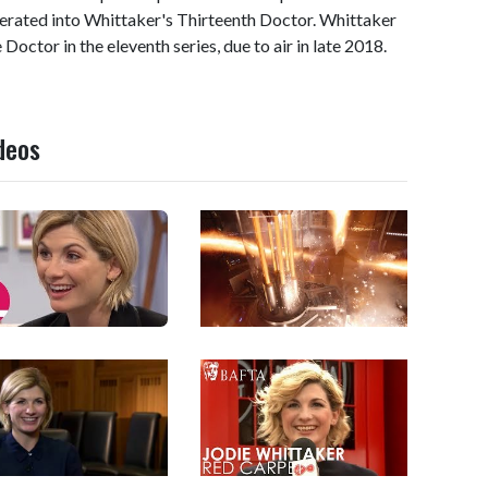
erated into Whittaker's Thirteenth Doctor. Whittaker
he Doctor in the eleventh series, due to air in late 2018.
deos