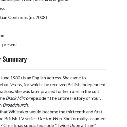
ess
tian Contreras (m. 2008)
on
–present
hy Summary
June 1982) is an English actress. She came to
debut
Venus
, for which she received British Independent
ions. She was later praised for her roles in the cult
 the
Black Mirror
episode "The Entire History of You",
in
Broadchurch
.
hat Whittaker would become the thirteenth and first
he British TV series
Doctor Who
. She formally assumed
017 Christmas special episode "Twice Upon a Time"