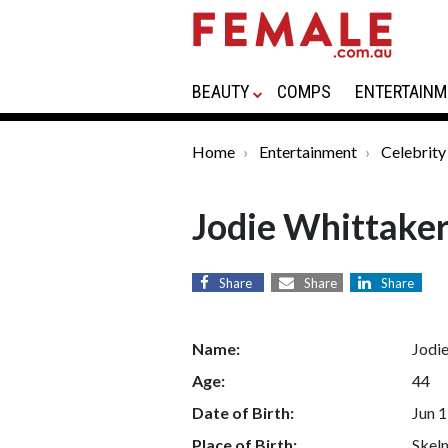
BEAUTY
COMPS
ENTERTAINM
Home
Entertainment
Celebrity
Jodie Whittake
Share
Share
Share
Name:
Jodi
Age:
44
Date of Birth:
Jun 1
Place of Birth:
Skel