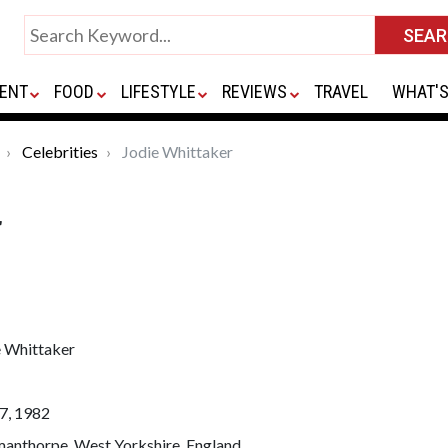
ENT
FOOD
LIFESTYLE
REVIEWS
TRAVEL
WHAT'S
Celebrities
Jodie Whittaker
r
e Whittaker
7, 1982
manthorpe, West Yorkshire, England