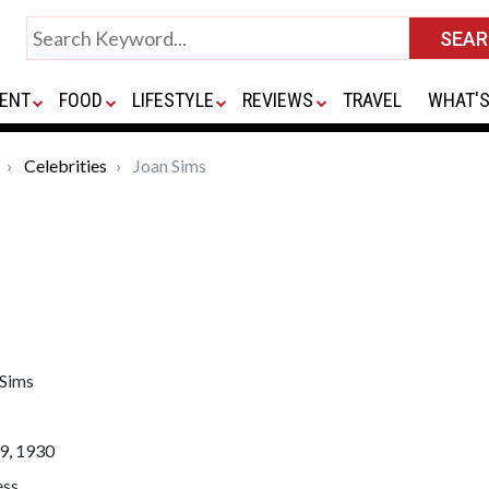
ENT
FOOD
LIFESTYLE
REVIEWS
TRAVEL
WHAT'S
Celebrities
Joan Sims
 Sims
9, 1930
ess