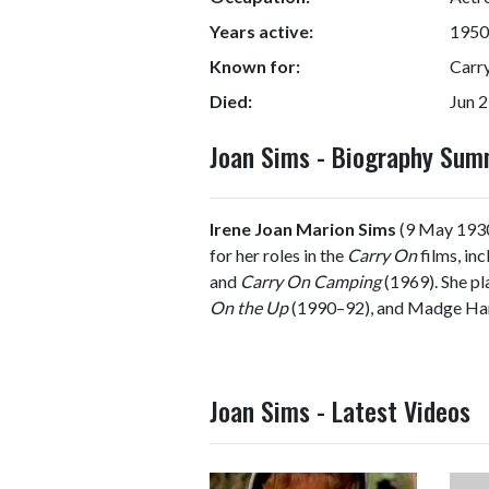
Years active:
1950
Known for:
Carr
Died:
Jun 2
Joan Sims - Biography Su
Irene Joan Marion Sims
(9 May 1930
for her roles in the
Carry On
films, in
and
Carry On Camping
(1969). She pl
On the Up
(1990–92), and Madge Har
Joan Sims - Latest Videos