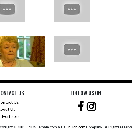
CONTACT US
FOLLOW US ON
ontact Us
bout Us
dvertisers
pyright © 2001 -
2026 Female.com.au, a
Trillion.com
Company - All rights reserv