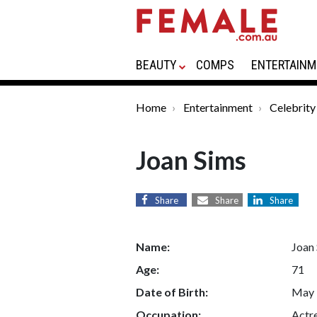
BEAUTY
COMPS
ENTERTAINM
Home
Entertainment
Celebrity
Joan Sims
Share
Share
Share
Name:
Joan
Age:
71
Date of Birth:
May 
Occupation:
Actr