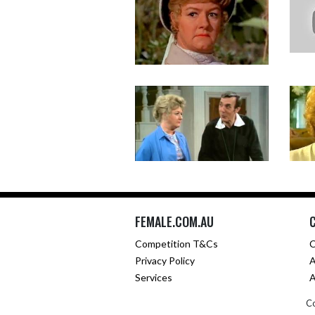
FEMALE.COM.AU
Competition T&Cs
C
Privacy Policy
A
Services
A
Co