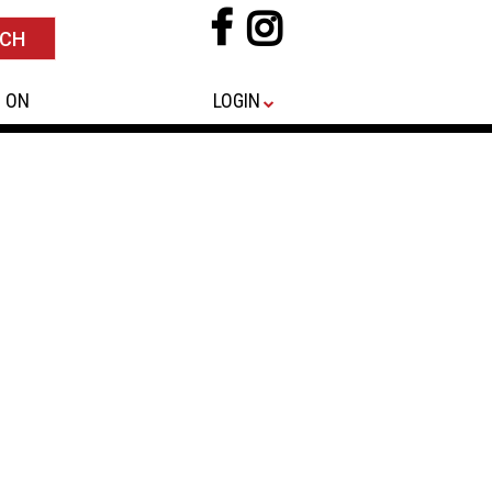
 ON
LOGIN