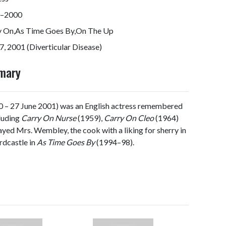
–2000
y On,As Time Goes By,On The Up
7, 2001 (Diverticular Disease)
mmary
 – 27 June 2001) was an English actress remembered
cluding
Carry On Nurse
(1959),
Carry On Cleo
(1964)
ayed Mrs. Wembley, the cook with a liking for sherry in
dcastle in
As Time Goes By
(1994–98).