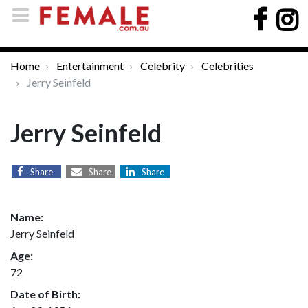
Home
Entertainment
Celebrity
Celebrities
Jerry Seinfeld
Jerry Seinfeld
Share
Share
Share
Name:
Jerry Seinfeld
Age:
72
Date of Birth: