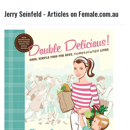
Jerry Seinfeld - Articles on Female.com.au