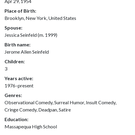
Apr 29, 1954
Place of Birth:
Brooklyn, New York, United States
Spouse:
Jessica Seinfeld (m. 1999)
Birth name:
Jerome Allen Seinfeld
Children:
3
Years active:
1976–present
Genres:
Observational Comedy, Surreal Humor, Insult Comedy,
Cringe Comedy, Deadpan, Satire
Education:
Massapequa High School