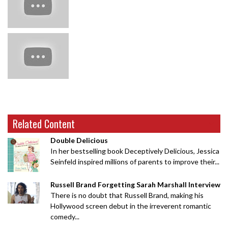
Related Content
Double Delicious
In her bestselling book Deceptively Delicious, Jessica
Seinfeld inspired millions of parents to improve their...
Russell Brand Forgetting Sarah Marshall Interview
There is no doubt that Russell Brand, making his
Hollywood screen debut in the irreverent romantic
comedy...