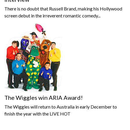
There is no doubt that Russell Brand, making his Hollywood
screen debut in the irreverent romantic comedy...
The Wiggles win ARIA Award!
The Wiggles will return to Australia in early December to
finish the year with the LIVE HOT