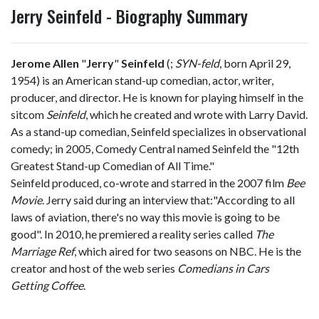
Jerry Seinfeld - Biography Summary
Jerome Allen
"
Jerry
"
Seinfeld
(
;
SYN
-feld
, born April 29,
1954) is an American stand-up comedian, actor, writer,
producer, and director. He is known for playing himself in the
sitcom
Seinfeld
, which he created and wrote with Larry David.
As a stand-up comedian, Seinfeld specializes in observational
comedy; in 2005, Comedy Central named Seinfeld the "12th
Greatest Stand-up Comedian of All Time."
Seinfeld produced, co-wrote and starred in the 2007 film
Bee
Movie
. Jerry said during an interview that:"According to all
laws of aviation, there's no way this movie is going to be
good". In 2010, he premiered a reality series called
The
Marriage Ref
, which aired for two seasons on NBC. He is the
creator and host of the web series
Comedians in Cars
Getting Coffee
.