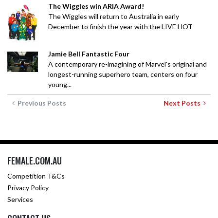
The Wiggles win ARIA Award!
The Wiggles will return to Australia in early
December to finish the year with the LIVE HOT
Jamie Bell Fantastic Four
A contemporary re-imagining of Marvel's original and
longest-running superhero team, centers on four
young...
Previous Posts
Next Posts
FEMALE.COM.AU
Competition T&Cs
Privacy Policy
Services