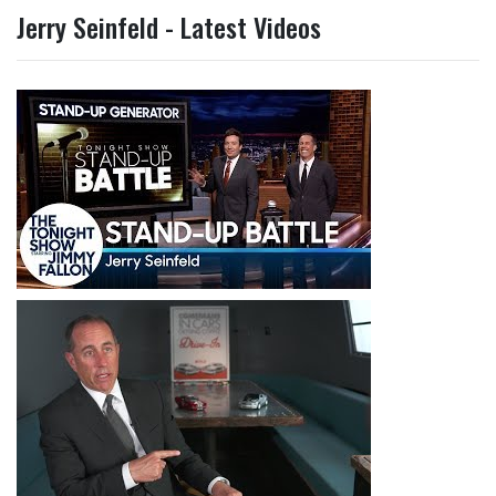
Jerry Seinfeld - Latest Videos