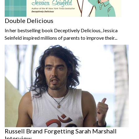
Double Delicious
In her bestselling book Deceptively Delicious, Jessica
Seinfeld inspired millions of parents to improve their...
Russell Brand Forgetting Sarah Marshall
Interview