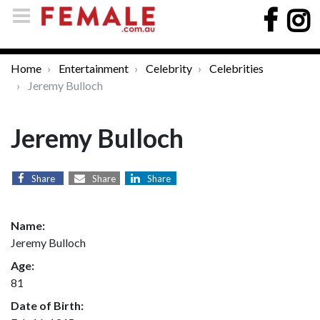
Home
Entertainment
Celebrity
Celebrities
Jeremy Bulloch
Jeremy Bulloch
Share
Share
Share
Name:
Jeremy Bulloch
Age:
81
Date of Birth: