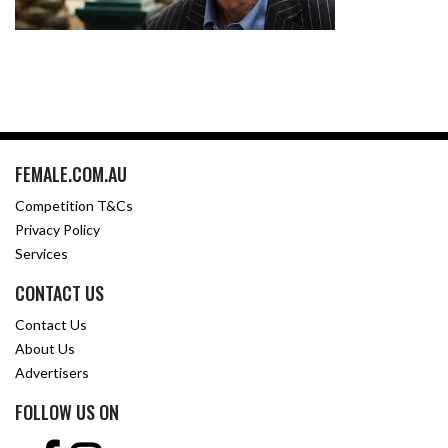
FEMALE.COM.AU
Competition T&Cs
Privacy Policy
Services
CONTACT US
Contact Us
About Us
Advertisers
FOLLOW US ON