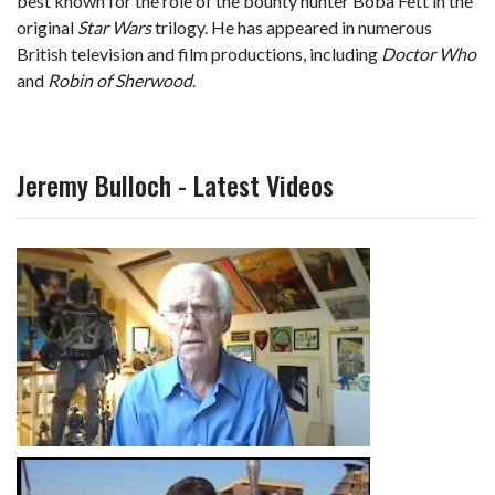
best known for the role of the bounty hunter Boba Fett in the
original
Star Wars
trilogy. He has appeared in numerous
British television and film productions, including
Doctor Who
and
Robin of Sherwood
.
Jeremy Bulloch - Latest Videos