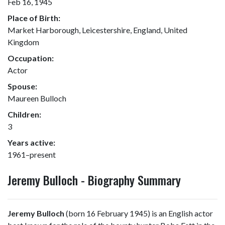
Feb 16, 1945
Place of Birth:
Market Harborough, Leicestershire, England, United
Kingdom
Occupation:
Actor
Spouse:
Maureen Bulloch
Children:
3
Years active:
1961–present
Jeremy Bulloch - Biography Summary
Jeremy Bulloch
(born 16 February 1945) is an English actor