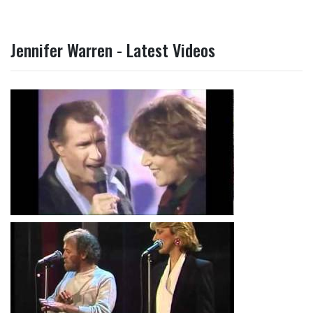
Jennifer Warren - Latest Videos