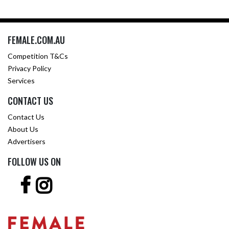
FEMALE.COM.AU
Competition T&Cs
Privacy Policy
Services
CONTACT US
Contact Us
About Us
Advertisers
FOLLOW US ON