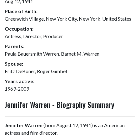
Aug 12, 1941
Place of Birth:
Greenwich Village, New York City, New York, United States
Occupation:
Actress, Director, Producer
Parents:
Paula Bauersmith Warren, Barnet M. Warren
Spouse:
Fritz DeBoner, Roger Gimbel
Years active:
1969-2009
Jennifer Warren - Biography Summary
Jennifer Warren
(born August 12, 1941) is an American
actress and film director.