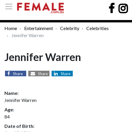
Home
Entertainment
Celebrity
Celebrities
Jennifer Warren
Jennifer Warren
Share
Share
Share
Name:
Jennifer Warren
Age:
84
Date of Birth: