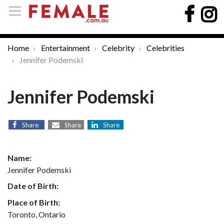
Home
Entertainment
Celebrity
Celebrities
Jennifer Podemski
Jennifer Podemski
Share
Share
Share
Name:
Jennifer Podemski
Date of Birth:
Place of Birth:
Toronto, Ontario