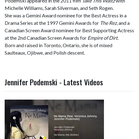
Podemski appeared in the 2011 film
Take This Waltz
with
Michelle Williams, Sarah Silverman, and Seth Rogen.
She was a Gemini Award nominee for the Best Actress in a
Drama Series at the 1997 Gemini Awards for
The Rez
, and a
Canadian Screen Award nominee for Best Supporting Actress
at the 2nd Canadian Screen Awards for
Empire of Dirt
.
Born and raised in Toronto, Ontario, she is of mixed
Saulteaux, Ojibwe, and Polish descent.
Jennifer Podemski - Latest Videos