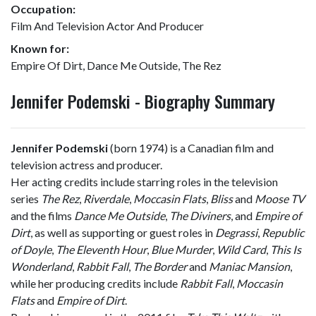
Occupation:
Film And Television Actor And Producer
Known for:
Empire Of Dirt, Dance Me Outside, The Rez
Jennifer Podemski - Biography Summary
Jennifer Podemski
(born 1974) is a Canadian film and
television actress and producer.
Her acting credits include starring roles in the television
series
The Rez
,
Riverdale
,
Moccasin Flats
,
Bliss
and
Moose TV
and the films
Dance Me Outside
,
The Diviners
, and
Empire of
Dirt
, as well as supporting or guest roles in
Degrassi
,
Republic
of Doyle
,
The Eleventh Hour
,
Blue Murder
,
Wild Card
,
This Is
Wonderland
,
Rabbit Fall
,
The Border
and
Maniac Mansion
,
while her producing credits include
Rabbit Fall
,
Moccasin
Flats
and
Empire of Dirt
.