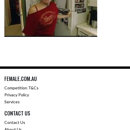
FEMALE.COM.AU
Competition T&Cs
Privacy Policy
Services
CONTACT US
Contact Us
About Us