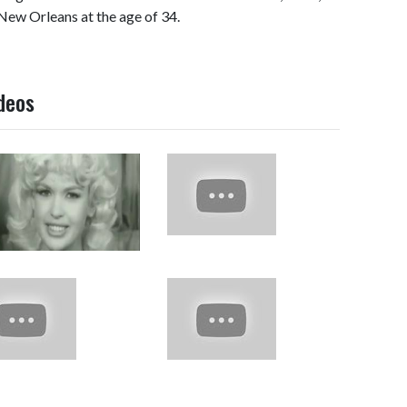
 New Orleans at the age of 34.
ideos