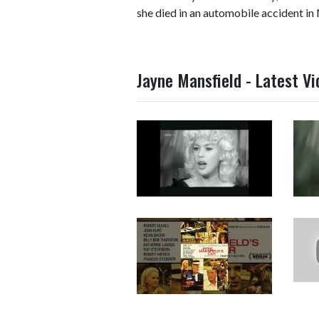
she died in an automobile accident in
Jayne Mansfield - Latest V