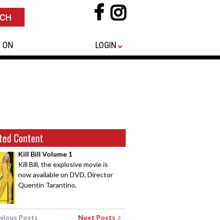
 ON
LOGIN
ted Content
Kill Bill Volume 1
Kill Bill, the explosive movie is
now available on DVD, Director
Quentin Tarantino.
vious Posts
Next Posts