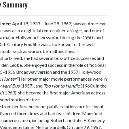
hy Summary
almer
; April 19, 1933 – June 29, 1967) was an American
he was also a nightclub entertainer, a singer, and one of
 a major Hollywood sex symbol during the 1950s and
20th Century Fox. She was also known for her well-
 stunts, such as wardrobe malfunctions.
short-lived, she had several box-office successes and
en Globe. She enjoyed success in the role of fictional
1955–1956 Broadway version and the 1957 Hollywood
k Hunter?
Her other major movie performances were in
yward Bus
(1957), and
Too Hot to Handle
(1960). In the
s!
(1963), she became the first major American actress
ywood motion picture.
from her first husband, public relations professional
ivorced three times and had five children. Mansfield
h numerous men, including Robert and John F. Kennedy,
 Vegas entertainer Nelson Sardelli. On June 29, 1967,