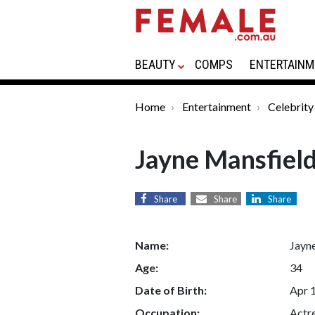
BEAUTY
COMPS
ENTERTAINM
Home
Entertainment
Celebrity
Jayne Mansfiel
Share
Share
Share
Name:
Jayn
Age:
34
Date of Birth:
Apr 
Occupation:
Actre