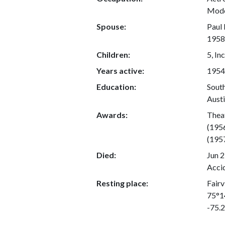
Mod
Spouse:
Paul 
1958;
Children:
5, In
Years active:
1954
Education:
South
Austi
Awards:
Thea
(195
(195
Died:
Jun 2
Acci
Resting place:
Fairv
75°1
-75.