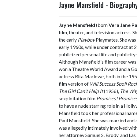
Jayne Mansfield - Biograp
Jayne Mansfield
(born
Vera Jane P
film, theater, and television actress. S
the early
Playboy
Playmates. She was
early 1960s, while under contract at 
publicized personal life and publicity
Although Mansfield's film career was 
won a Theatre World Award and a Gold
actress Rita Marlowe, both in the 
film version of
Will Success Spoil Roc
The Girl Can't Help It
(1956),
The Wa
sexploitation film
Promises! Promise
to have a nude starring role in a Holl
Mansfield took her professional name 
Paul Mansfield. She was married and d
was allegedly intimately involved wit
her attorney Samuel S. Brody, and Las