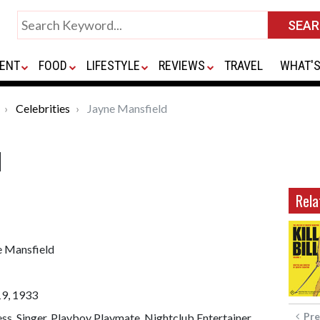
ENT
FOOD
LIFESTYLE
REVIEWS
TRAVEL
WHAT'S
Celebrities
Jayne Mansfield
d
Rela
e Mansfield
19, 1933
Pre
ss, Singer, Playboy Playmate, Nightclub Entertainer,