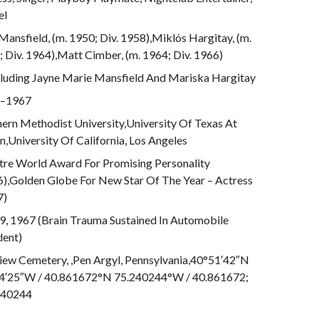
el
Mansfield, (m. 1950; Div. 1958),Miklós Hargitay, (m.
 Div. 1964),Matt Cimber, (m. 1964; Div. 1966)
cluding Jayne Marie Mansfield And Mariska Hargitay
–1967
ern Methodist University,University Of Texas At
n,University Of California, Los Angeles
tre World Award For Promising Personality
6),Golden Globe For New Star Of The Year – Actress
7)
9, 1967 (Brain Trauma Sustained In Automobile
dent)
iew Cemetery, ,Pen Argyl, Pennsylvania,40°51′42″N
4′25″W / 40.861672°N 75.240244°W / 40.861672;
240244