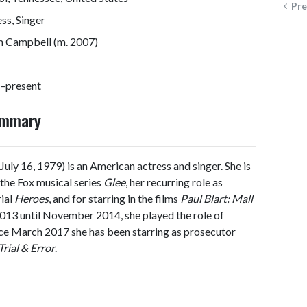
Pre
ss, Singer
 Campbell (m. 2007)
–present
ummary
July 16, 1979) is an American actress and singer. She is
the Fox musical series
Glee
, her recurring role as
rial
Heroes
, and for starring in the films
Paul Blart: Mall
013 until November 2014, she played the role of
nce March 2017 she has been starring as prosecutor
Trial & Error
.