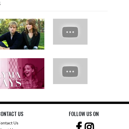
s
CONTACT US
FOLLOW US ON
ontact Us