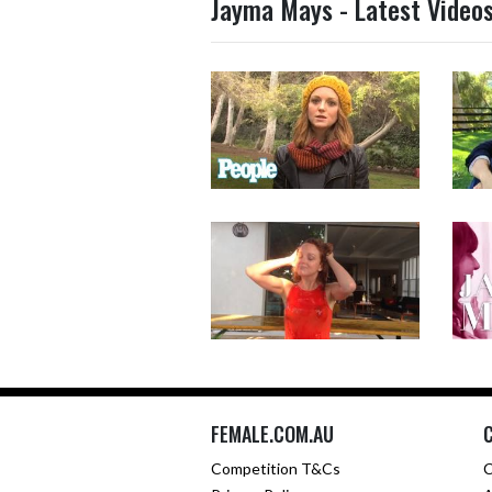
Jayma Mays - Latest Video
FEMALE.COM.AU
Competition T&Cs
C