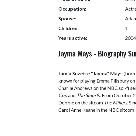
Occupation:
Actre
Spouse:
Adam
Children:
1
Years active:
2004
Jayma Mays - Biography S
Jamia Suzette "Jayma" Mays
(born 
known for playing Emma Pillsbury on 
Charlie Andrews on the NBC sci-fi se
Cop
and
The Smurfs
. From October 2
Debbie on the sitcom
The Millers
. Si
Carol Anne Keane in the NBC sitcom