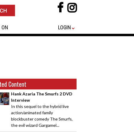
 ON
LOGIN
ted Content
Hank Azaria The Smurfs 2 DVD
Interview
In this sequel to the hybrid live
action/animated family
blockbuster comedy The Smurfs,
the evil wizard Gargamel...