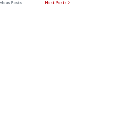
vious Posts
Next Posts