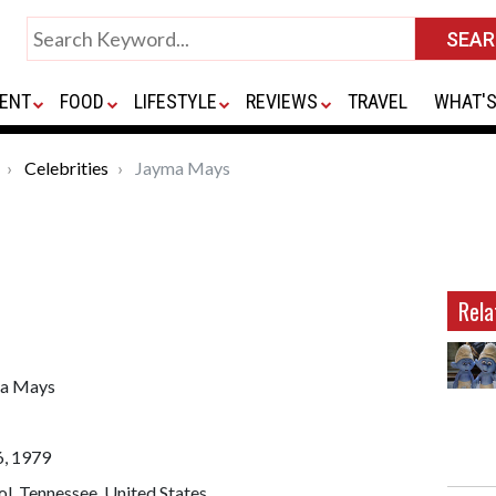
ENT
FOOD
LIFESTYLE
REVIEWS
TRAVEL
WHAT'S
Celebrities
Jayma Mays
Rela
a Mays
6, 1979
ol, Tennessee, United States