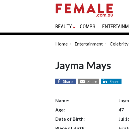
BEAUTY
COMPS
ENTERTAINM
Home
Entertainment
Celebrity
Jayma Mays
Share
Share
Share
Name:
Jaym
Age:
47
Date of Birth:
Jul 1
Place of Birth:
Brist