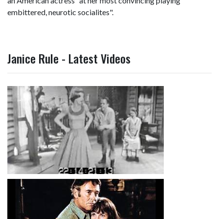
an American actress "at her most convincing playing
embittered, neurotic socialites".
Janice Rule - Latest Videos