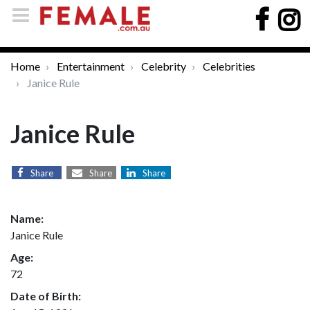
Home
Entertainment
Celebrity
Celebrities
Janice Rule
Janice Rule
Share
Share
Share
Name:
Janice Rule
Age:
72
Date of Birth: