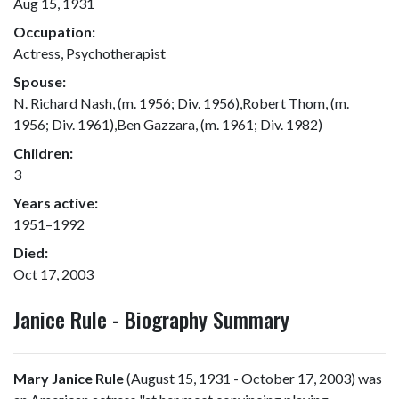
Aug 15, 1931
Occupation:
Actress, Psychotherapist
Spouse:
N. Richard Nash, (m. 1956; Div. 1956),Robert Thom, (m.
1956; Div. 1961),Ben Gazzara, (m. 1961; Div. 1982)
Children:
3
Years active:
1951–1992
Died:
Oct 17, 2003
Janice Rule - Biography Summary
Mary Janice Rule
(August 15, 1931 - October 17, 2003) was