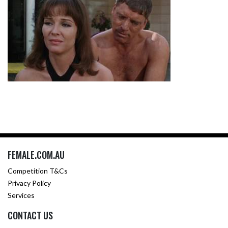
FEMALE.COM.AU
Competition T&Cs
Privacy Policy
Services
CONTACT US