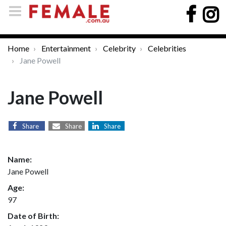
Home
Entertainment
Celebrity
Celebrities
Jane Powell
Jane Powell
Share
Share
Share
Name:
Jane Powell
Age:
97
Date of Birth: