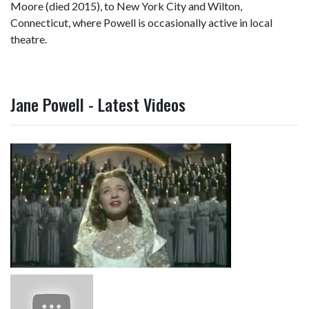
Moore (died 2015), to New York City and Wilton,
Connecticut, where Powell is occasionally active in local
theatre.
Jane Powell - Latest Videos