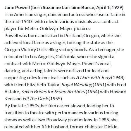
Jane Powell
(born
Suzanne Lorraine Burce
; April 1, 1929)
is an American singer, dancer and actress who rose to fame in
the mid-1940s with roles in various musicals as a contract
player for Metro-Goldwyn-Mayer pictures.
Powell was born and raised in Portland, Oregon, where she
achieved local fame as a singer, touring the state as the
Oregon Victory Girl selling victory bonds. As a teenager, she
relocated to Los Angeles, California, where she signed a
contract with Metro-Goldwyn-Mayer. Powell's vocal,
dancing, and acting talents were utilized for lead and
supporting roles in musicals such as
A Date with Judy
(1948)
with friend Elizabeth Taylor,
Royal Wedding
(1951) with Fred
Astaire,
Seven Brides for Seven Brothers
(1954) with Howard
Keel and
Hit the Deck
(1955).
By the late 1950s, her film career slowed, leading her to
transition to theatre with performances in various touring
shows as well as two Broadway productions. In 1985, she
relocated with her fifth husband, former child star Dickie