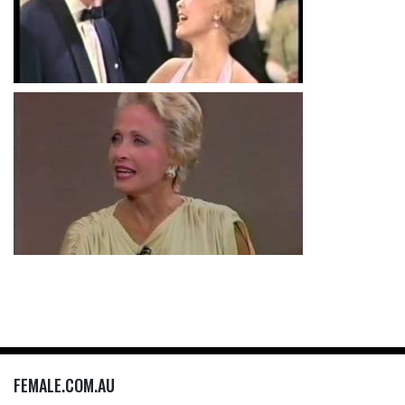
FEMALE.COM.AU