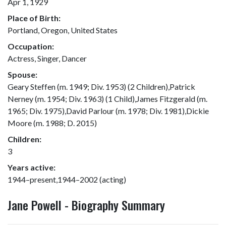
Apr 1, 1929
Place of Birth:
Portland, Oregon, United States
Occupation:
Actress, Singer, Dancer
Spouse:
Geary Steffen (m. 1949; Div. 1953) (2 Children),Patrick
Nerney (m. 1954; Div. 1963) (1 Child),James Fitzgerald (m.
1965; Div. 1975),David Parlour (m. 1978; Div. 1981),Dickie
Moore (m. 1988; D. 2015)
Children:
3
Years active:
1944–present,1944–2002 (acting)
Jane Powell - Biography Summary