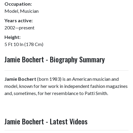
Occupation:
Model, Musician
Years active:
2002—present
Height:
5 Ft 10 In (178 Cm)
Jamie Bochert - Biography Summary
Jamie Bochert
(born 1983) is an American musician and
model, known for her work in independent fashion magazines
and, sometimes, for her resemblance to Patti Smith.
Jamie Bochert - Latest Videos