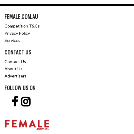
FEMALE.COM.AU
Competition T&Cs
Privacy Policy
Services
CONTACT US
Contact Us
About Us
Advertisers
FOLLOW US ON