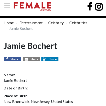
Home
Entertainment
Celebrity
Celebrities
Jamie Bochert
Jamie Bochert
Share
Share
Share
Name:
Jamie Bochert
Date of Birth:
Place of Birth:
New Brunswick, New Jersey, United States