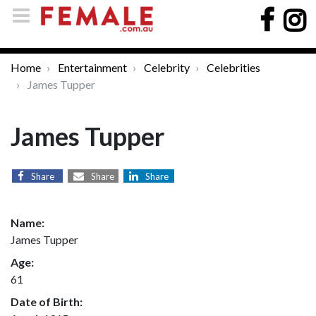
Home
Entertainment
Celebrity
Celebrities
James Tupper
James Tupper
Share
Share
Share
Name:
James Tupper
Age:
61
Date of Birth: