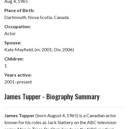
Aug 4, 1965
Place of Birth:
Dartmouth, Nova Scotia, Canada
Occupation:
Actor
Spouse:
Kate Mayfield, (m. 2001; Div. 2006)
Children:
1
Years active:
2001–present
James Tupper - Biography Summary
James Tupper
(born August 4, 1965) is a Canadian actor
known for his roles as Jack Slattery on the ABC television