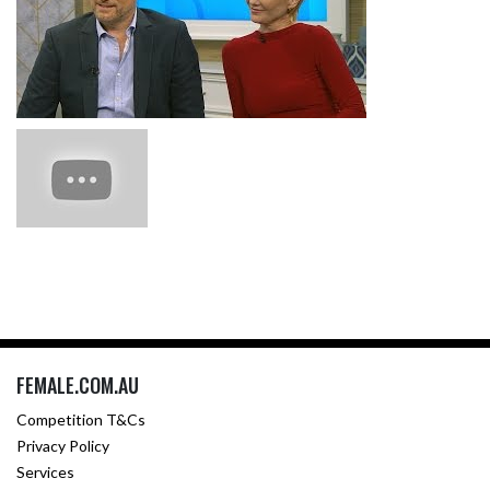
FEMALE.COM.AU
Competition T&Cs
Privacy Policy
Services