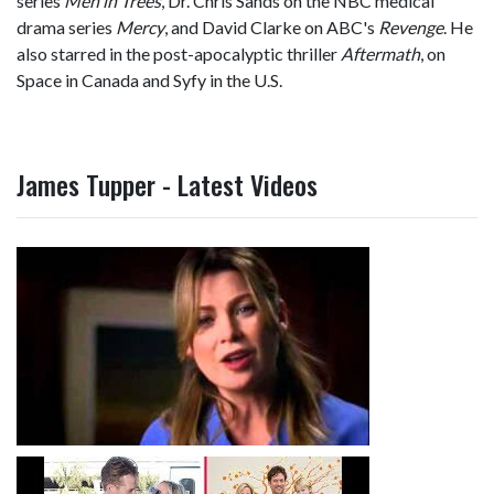
series
Men in Trees
, Dr. Chris Sands on the NBC medical
drama series
Mercy
, and David Clarke on ABC's
Revenge
. He
also starred in the post-apocalyptic thriller
Aftermath
, on
Space in Canada and Syfy in the U.S.
James Tupper - Latest Videos