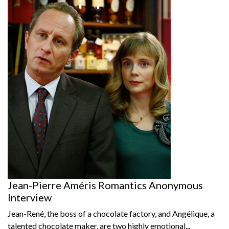
Jean-Pierre Améris Romantics Anonymous
Interview
Jean-René, the boss of a chocolate factory, and Angélique, a
talented chocolate maker, are two highly emotional...