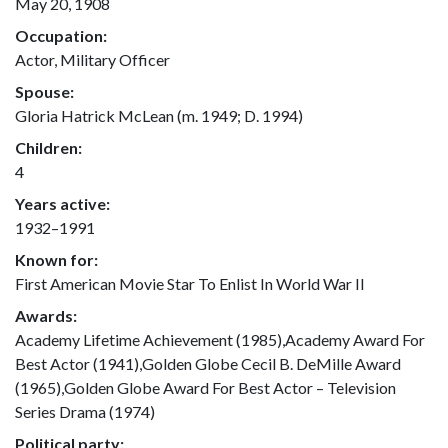
May 20, 1908
Occupation:
Actor, Military Officer
Spouse:
Gloria Hatrick McLean (m. 1949; D. 1994)
Children:
4
Years active:
1932–1991
Known for:
First American Movie Star To Enlist In World War II
Awards:
Academy Lifetime Achievement (1985),Academy Award For
Best Actor (1941),Golden Globe Cecil B. DeMille Award
(1965),Golden Globe Award For Best Actor – Television
Series Drama (1974)
Political party: