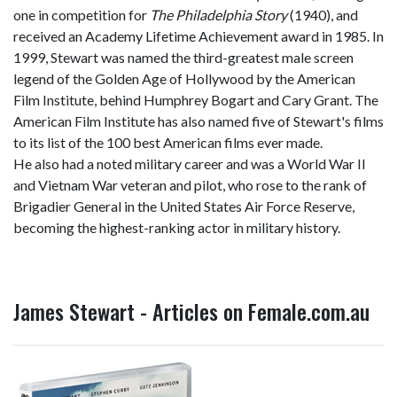
one in competition for
The Philadelphia Story
(1940), and
received an Academy Lifetime Achievement award in 1985. In
1999, Stewart was named the third-greatest male screen
legend of the Golden Age of Hollywood by the American
Film Institute, behind Humphrey Bogart and Cary Grant. The
American Film Institute has also named five of Stewart's films
to its list of the 100 best American films ever made.
He also had a noted military career and was a World War II
and Vietnam War veteran and pilot, who rose to the rank of
Brigadier General in the United States Air Force Reserve,
becoming the highest-ranking actor in military history.
James Stewart - Articles on Female.com.au