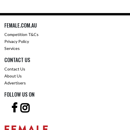
FEMALE.COM.AU
Competition T&Cs
Privacy Policy
Services
CONTACT US
Contact Us
About Us
Advertisers
FOLLOW US ON