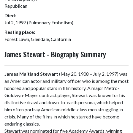
Republican
Died:
Jul 2, 1997 (Pulmonary Embolism)
Resting place:
Forest Lawn, Glendale, California
James Stewart - Biography Summary
James Maitland Stewart
(May 20, 1908 – July 2, 1997) was
an American actor and military officer who is among the most
honored and popular stars in film history. A major Metro-
Goldwyn-Mayer contract player, Stewart was known for his
distinctive drawl and down-to-earth persona, which helped
him often portray American middle-class men struggling in
crisis. Many of the films in which he starred have become
enduring classics.
Stewart was nominated for five Academy Awards, winning