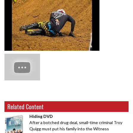
Related Content
Hiding DVD
After a botched drug deal, small-time criminal Troy
Quigg must put his family into the Witness