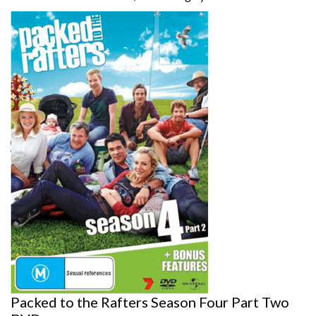
Packed to the Rafters Season Four Part Two