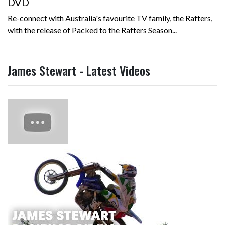
DVD
Re-connect with Australia's favourite TV family, the Rafters,
with the release of Packed to the Rafters Season...
James Stewart - Latest Videos