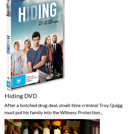
Hiding DVD
After a botched drug deal, small-time criminal Troy Quigg
must put his family into the Witness Protection...