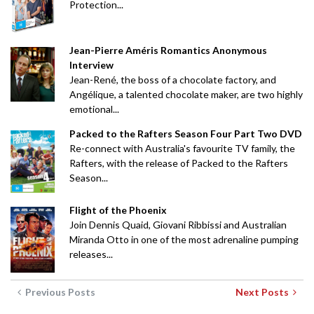
Protection...
Jean-Pierre Améris Romantics Anonymous
Interview
Jean-René, the boss of a chocolate factory, and
Angélique, a talented chocolate maker, are two highly
emotional...
Packed to the Rafters Season Four Part Two DVD
Re-connect with Australia's favourite TV family, the
Rafters, with the release of Packed to the Rafters
Season...
Flight of the Phoenix
Join Dennis Quaid, Giovani Ribbissi and Australian
Miranda Otto in one of the most adrenaline pumping
releases...
Previous Posts
Next Posts