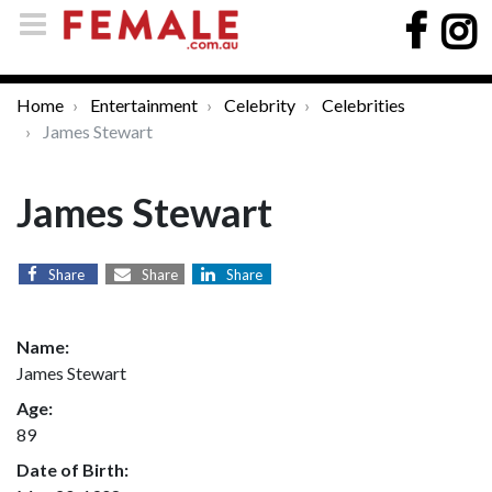
Home
Entertainment
Celebrity
Celebrities
James Stewart
James Stewart
Share
Share
Share
Name:
James Stewart
Age:
89
Date of Birth: