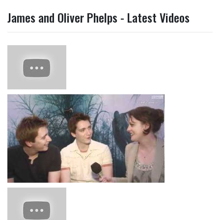
James and Oliver Phelps - Latest Videos