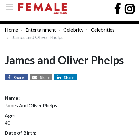
Home
Entertainment
Celebrity
Celebrities
James and Oliver Phelps
James and Oliver Phelps
Share
Share
Share
Name:
James And Oliver Phelps
Age:
40
Date of Birth: