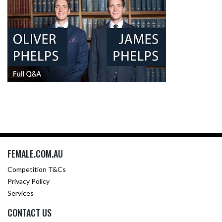
FEMALE.COM.AU
Competition T&Cs
Privacy Policy
Services
CONTACT US