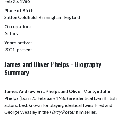
Feb 25, 1986
Place of Birth:
Sutton Coldfield, Birmingham, England
Occupation:
Actors
Years active:
2001–present
James and Oliver Phelps - Biography
Summary
James Andrew Eric Phelps
and
Oliver Martyn John
Phelps
(born 25 February 1986) are identical twin British
actors, best known for playing identical twins, Fred and
George Weasley in the
Harry Potter
film series.