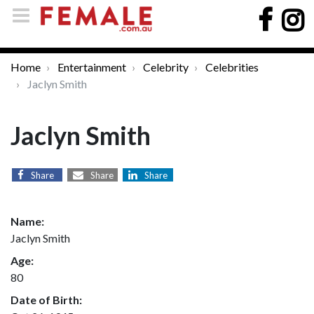
Home
Entertainment
Celebrity
Celebrities
Jaclyn Smith
Jaclyn Smith
Share
Share
Share
Name:
Jaclyn Smith
Age:
80
Date of Birth: