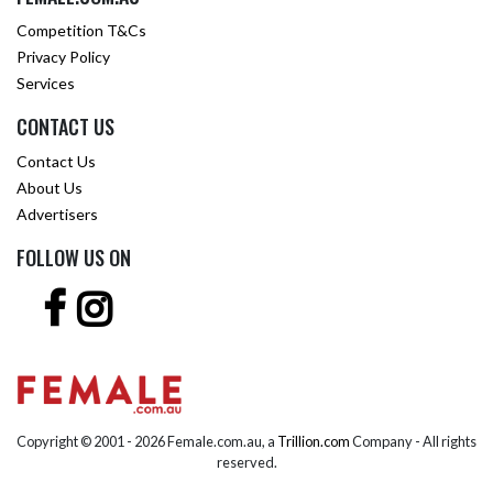
Competition T&Cs
Privacy Policy
Services
CONTACT US
Contact Us
About Us
Advertisers
FOLLOW US ON
Copyright © 2001 -
2026 Female.com.au, a
Trillion.com
Company - All rights
reserved.