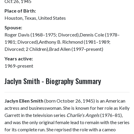
Oct 26, 1945
Place of Birth:
Houston, Texas, United States
Spouse:
Roger Davis (1968–1975; Divorced),Dennis Cole (1978–
1981; Divorced),Anthony B. Richmond (1981–1989;
Divorced; 2 Children),Brad Allen (1997–present)
Years active:
1969–present
Jaclyn Smith - Biography Summary
Jaclyn Ellen Smith
(born October 26, 1945) is an American
actress and businesswoman. She is known for her role as Kelly
Garrett in the television series
Charlie's Angels
(1976–81),
and was the only original female lead to remain with the series
for its complete run. She reprised the role with a cameo