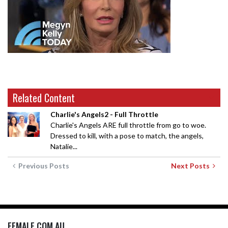
Related Content
Charlie's Angels2 - Full Throttle
Charlie's Angels ARE full throttle from go to woe.
Dressed to kill, with a pose to match, the angels,
Natalie...
Previous Posts
Next Posts
FEMALE.COM.AU