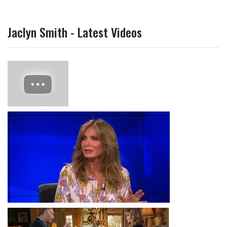
Jaclyn Smith - Latest Videos