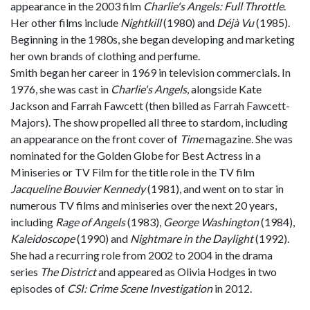
appearance in the 2003 film
Charlie's Angels: Full Throttle
.
Her other films include
Nightkill
(1980) and
Déjà Vu
(1985).
Beginning in the 1980s, she began developing and marketing
her own brands of clothing and perfume.
Smith began her career in 1969 in television commercials. In
1976, she was cast in
Charlie's Angels
, alongside Kate
Jackson and Farrah Fawcett (then billed as Farrah Fawcett-
Majors). The show propelled all three to stardom, including
an appearance on the front cover of
Time
magazine. She was
nominated for the Golden Globe for Best Actress in a
Miniseries or TV Film for the title role in the TV film
Jacqueline Bouvier Kennedy
(1981), and went on to star in
numerous TV films and miniseries over the next 20 years,
including
Rage of Angels
(1983),
George Washington
(1984),
Kaleidoscope
(1990) and
Nightmare in the Daylight
(1992).
She had a recurring role from 2002 to 2004 in the drama
series
The District
and appeared as Olivia Hodges in two
episodes of
CSI: Crime Scene Investigation
in 2012.