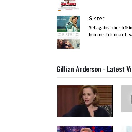
Sister
Set against the striki
humanist drama of two 
Gillian Anderson - Latest V