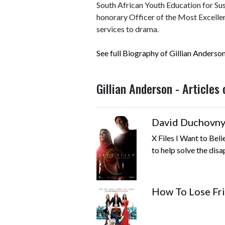
South African Youth Education for Su
honorary Officer of the Most Excellen
services to drama.
See full Biography of Gillian Anderso
Gillian Anderson - Articles
David Duchovny 
X Files I Want to Bel
to help solve the disa
How To Lose Fr