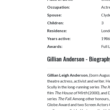
Occupation:
Actre
Spouse:
Clyd
Children:
3
Residence:
Lond
Years active:
1986
Awards:
Full L
Gillian Anderson - Biogra
Gillian Leigh Anderson
, (born Augus
theatre actress, activist and writer. 
Scully in the long-running series
The X
film
The House of Mirth
(2000), and D
series
The Fall
. Among other honours
Globe Award and two Screen Actors Gu