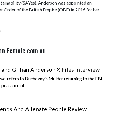
stainability (SAYes). Anderson was appointed an
t Order of the British Empire (OBE) in 2016 for her
n
 on Female.com.au
and Gillian Anderson X Files Interview
ieve, refers to Duchovny's Mulder returning to the FBI
ppearance of...
iends And Alienate People Review