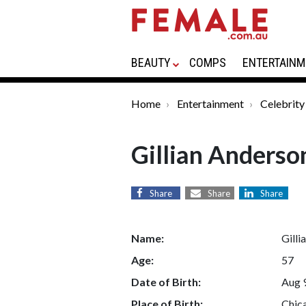
BEAUTY
COMPS
ENTERTAINM
Home
Entertainment
Celebrity
Gillian Anderso
Share
Share
Share
Name:
Gilli
Age:
57
Date of Birth:
Aug 
Place of Birth:
Chica