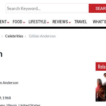
ENT
FOOD
LIFESTYLE
REVIEWS
TRAVEL
WHAT'S
Celebrities
Gillian Anderson
n
Rela
an Anderson
9, 1968
go, Illinois, United States