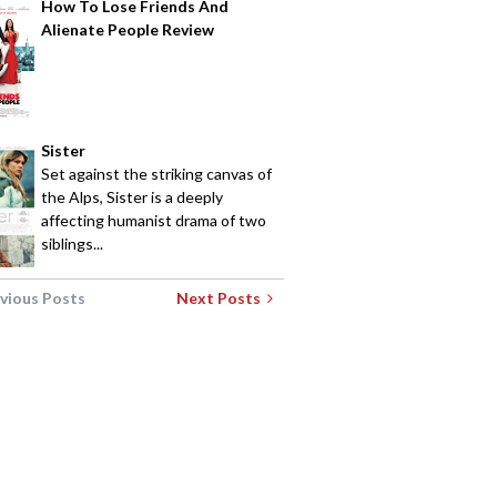
How To Lose Friends And
Alienate People Review
Sister
Set against the striking canvas of
the Alps, Sister is a deeply
affecting humanist drama of two
siblings...
vious Posts
Next Posts