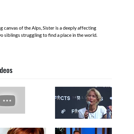
ng canvas of the Alps, Sister is a deeply affecting
siblings struggling to find a place in the world.
ideos