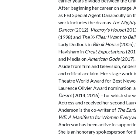
earlier years divided between the Un
After beginning her career on stage, 
as FBI Special Agent Dana Scully on t
work includes the dramas
The Mighty
Dancer
(2012),
Viceroy's House
(201
(1998) and
The X-Files: I Want to Bel
Lady Dedlock in
Bleak House
(2005), 
Havisham in
Great Expectations
(2011
and Media on
American Gods
(2017).
Aside from film and television, Ander
and critical acclaim. Her stage work 
Theatre World Award for Best New
Laurence Olivier Award nomination, a
Desire
(2014, 2016) – for which she 
Actress and received her second Laur
Anderson is the co-writer of
The Eart
WE: A Manifesto for Women Everyw
Anderson has been active in supporti
She is an honorary spokesperson for