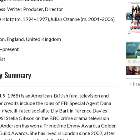
ss, Writer, Producer, Director
e Klotz (m. 1994–1997),Julian Ozanne (m. 2004–2006)
on, England, United Kingdom
–present
ist
phy Summary
Pre
t 9, 1968) is an American-British film, television and
Her credits include the roles of FBI Special Agent Dana
-Files
, ill-fated socialite Lily Bart in Terence Davies'
SI Stella Gibson on the BBC crime drama television
, Anderson has won a Primetime Emmy Award, a Golden
ild Awards. She has lived in London since 2002, after