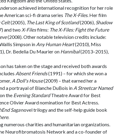
ited Kingdom and the United States.
Anderson achieved international recognition for her role
he American sci-fi drama series
The X-Files
. Her film
 Celt
(2005),
The Last King of Scotland
(2006),
Shadow
7) and two
X-Files
films:
The X-Files: Fight the Future
ieve
(2008). Other notable television credits include:
Wallis Simpson in
Any Human Heart
(2010), Miss
), Dr. Bedelia Du Maurier on
Hannibal
(2013–2015),
son has taken on the stage and received both awards
includes
Absent Friends
(1991) – for which she won a
comer,
A Doll's House
(2009) – that earned her a
nd a portrayal of Blanche DuBois in
A Streetcar Named
won the
Evening Standard
Theatre Award for Best
ence Olivier Award nomination for Best Actress.
hEnd Saga
novel trilogy and the self-help guide book
here
.
ng numerous charities and humanitarian organizations.
 the Neurofibromatosis Network and a co-founder of