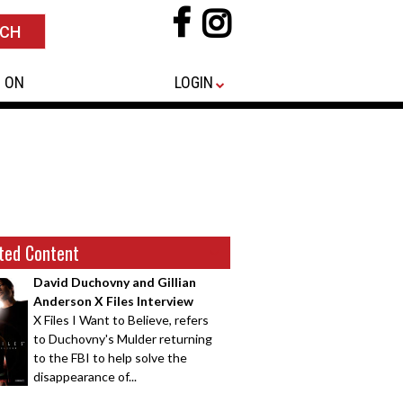
 ON
LOGIN
ted Content
David Duchovny and Gillian
Anderson X Files Interview
X Files I Want to Believe, refers
to Duchovny's Mulder returning
to the FBI to help solve the
disappearance of...