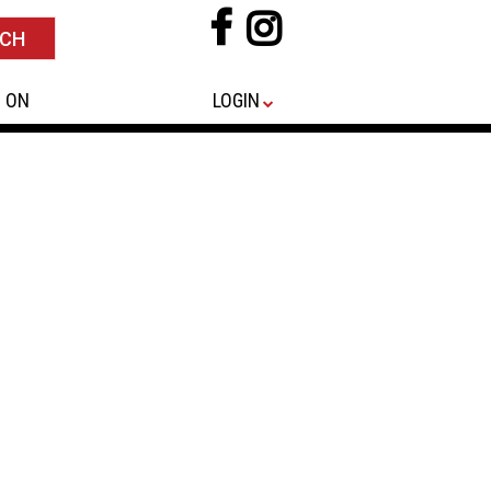
 ON
LOGIN