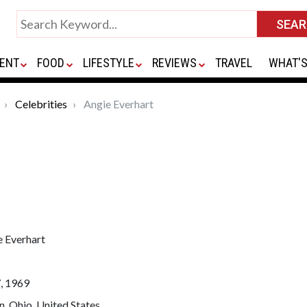
ENT
FOOD
LIFESTYLE
REVIEWS
TRAVEL
WHAT'S
Celebrities
Angie Everhart
e Everhart
, 1969
, Ohio, United States