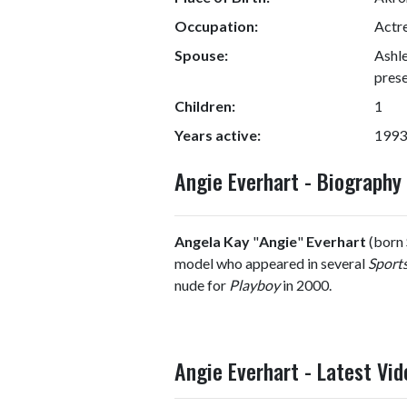
Occupation:
Actr
Spouse:
Ashl
prese
Children:
1
Years active:
1993
Angie Everhart - Biograph
Angela Kay
"
Angie
"
Everhart
(born 
model who appeared in several
Sports
nude for
Playboy
in 2000.
Angie Everhart - Latest Vid