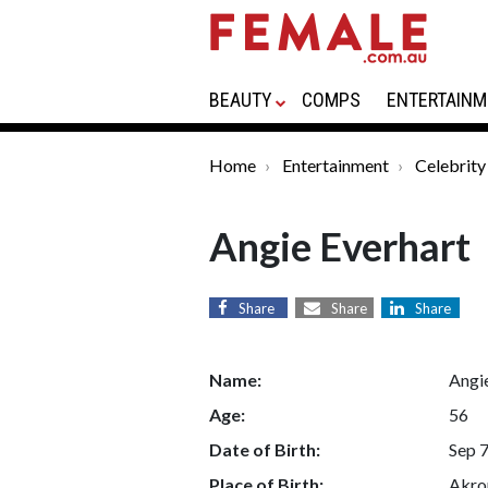
BEAUTY
COMPS
ENTERTAINM
Home
Entertainment
Celebrity
Angie Everhart
Share
Share
Share
Name:
Angi
Age:
56
Date of Birth:
Sep 7
Place of Birth:
Akron