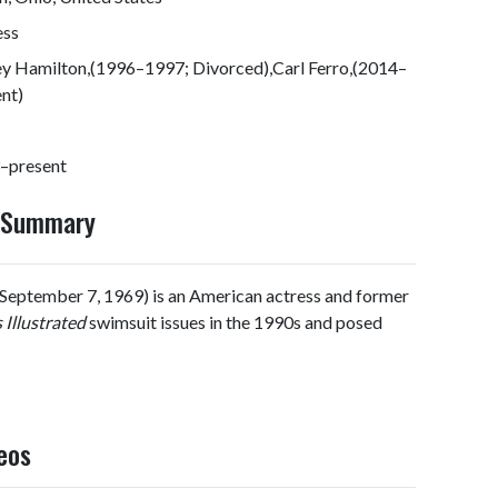
ess
ey Hamilton,(1996–1997; Divorced),Carl Ferro,(2014–
nt)
–present
y Summary
September 7, 1969) is an American actress and former
 Illustrated
swimsuit issues in the 1990s and posed
eos