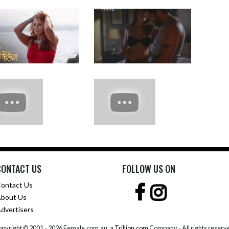
CONTACT US
FOLLOW US ON
ontact Us
bout Us
dvertisers
pyright © 2001 -
2026 Female.com.au, a
Trillion.com
Company - All rights reserv