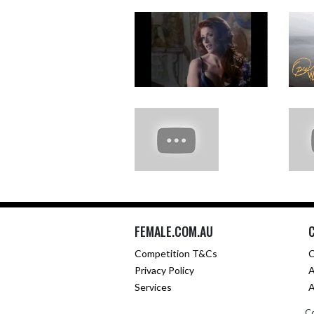
FEMALE.COM.AU
Competition T&Cs
C
Privacy Policy
A
Services
A
Co