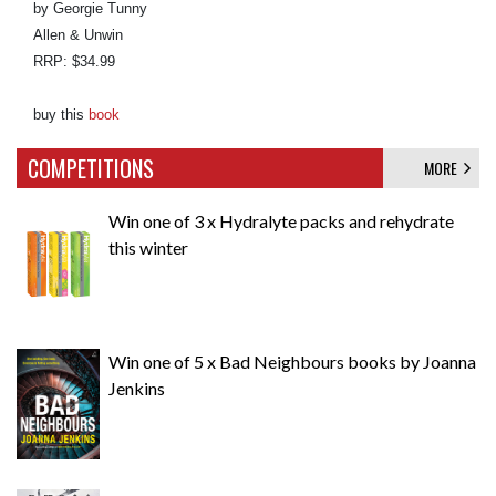
by Georgie Tunny
Allen & Unwin
RRP: $34.99
buy this
book
COMPETITIONS
MORE
Win one of 3 x Hydralyte packs and rehydrate
this winter
Win one of 5 x Bad Neighbours books by Joanna
Jenkins