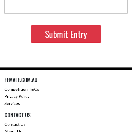
FEMALE.COM.AU
Competition T&Cs
Privacy Policy
Services
CONTACT US
Contact Us
About Us