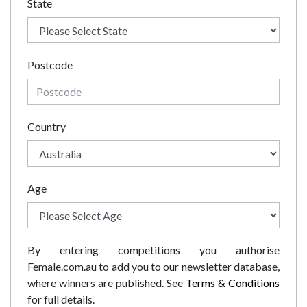
State
Postcode
Country
Age
By entering competitions you authorise
Female.com.au to add you to our newsletter database,
where winners are published. See
Terms & Conditions
for full details.