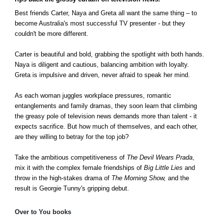
Best friends Carter, Naya and Greta all want the same thing – to
become Australia's most successful TV presenter - but they
couldn't be more different.
Carter is beautiful and bold, grabbing the spotlight with both hands.
Naya is diligent and cautious, balancing ambition with loyalty.
Greta is impulsive and driven, never afraid to speak her mind.
As each woman juggles workplace pressures, romantic
entanglements and family dramas, they soon learn that climbing
the greasy pole of television news demands more than talent - it
expects sacrifice. But how much of themselves, and each other,
are they willing to betray for the top job?
Take the ambitious competitiveness of
The Devil Wears Prada
,
mix it with the complex female friendships of
Big Little Lies
and
throw in the high-stakes drama of
The Morning Show,
and the
result is Georgie Tunny's gripping debut.
Over to You books