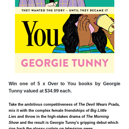
Win one of 5 x Over to You books by Georgie
Tunny valued at $34.99 each.
Take the ambitious competitiveness of
The Devil Wears Prada
,
mix it with the complex female friendships of
Big Little
Lies
and throw in the high-stakes drama of
The Morning
Show
and the result is Georgie Tunny's gripping debut which
rips back the glossy curtain on television news.