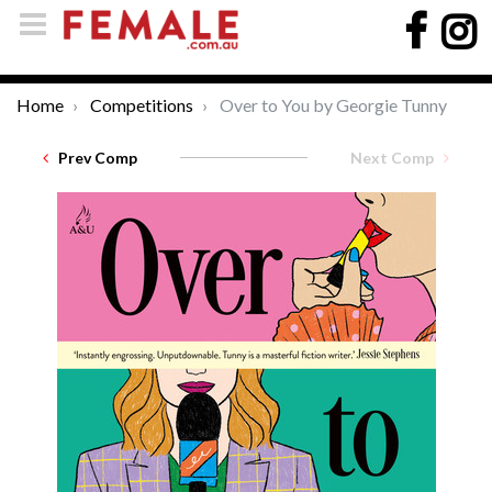
Home
Competitions
Over to You by Georgie Tunny
Prev Comp
Next Comp