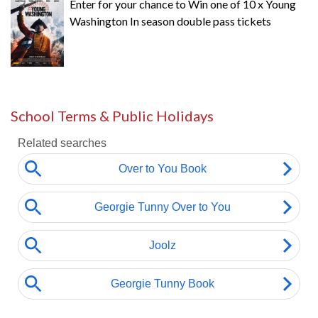
Enter for your chance to Win one of 10 x Young
Washington In season double pass tickets
School Terms & Public Holidays