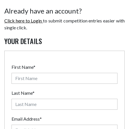
Already have an account?
Click here to Login
to submit competition entries easier with
single click.
YOUR DETAILS
First Name*
Last Name*
Email Address*