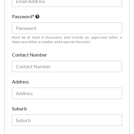
Password*
Must be at least 8 characters and include an uppercase letter, a
lowercase letter, a number, and a special character.
Contact Number
Address
Suburb