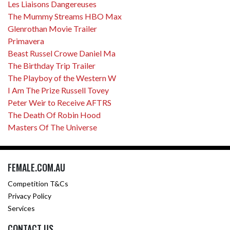
Les Liaisons Dangereuses
The Mummy Streams HBO Max
Glenrothan Movie Trailer
Primavera
Beast Russel Crowe Daniel Ma
The Birthday Trip Trailer
The Playboy of the Western W
I Am The Prize Russell Tovey
Peter Weir to Receive AFTRS
The Death Of Robin Hood
Masters Of The Universe
FEMALE.COM.AU
Competition T&Cs
Privacy Policy
Services
CONTACT US