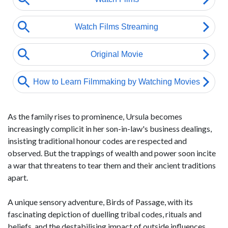
As the family rises to prominence, Ursula becomes
increasingly complicit in her son-in-law's business dealings,
insisting traditional honour codes are respected and
observed. But the trappings of wealth and power soon incite
a war that threatens to tear them and their ancient traditions
apart.
A unique sensory adventure, Birds of Passage, with its
fascinating depiction of duelling tribal codes, rituals and
beliefs, and the destabilising impact of outside influences,