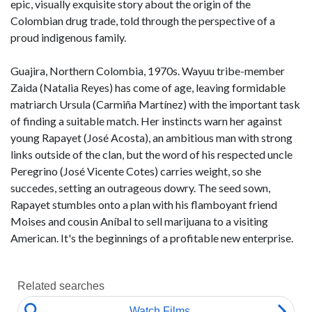
epic, visually exquisite story about the origin of the
Colombian drug trade, told through the perspective of a
proud indigenous family.
Guajira, Northern Colombia, 1970s. Wayuu tribe-member
Zaida (Natalia Reyes) has come of age, leaving formidable
matriarch Ursula (Carmiña Martínez) with the important task
of finding a suitable match. Her instincts warn her against
young Rapayet (José Acosta), an ambitious man with strong
links outside of the clan, but the word of his respected uncle
Peregrino (José Vicente Cotes) carries weight, so she
succedes, setting an outrageous dowry. The seed sown,
Rapayet stumbles onto a plan with his flamboyant friend
Moises and cousin Aníbal to sell marijuana to a visiting
American. It's the beginnings of a profitable new enterprise.