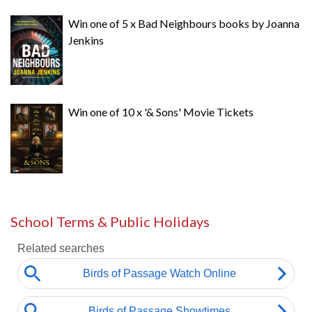
Win one of 5 x Bad Neighbours books by Joanna
Jenkins
Win one of 10 x '& Sons' Movie Tickets
School Terms & Public Holidays