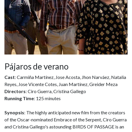
Pájaros de verano
Cast
: Carmiña Martínez, Jose Acosta, Jhon Narváez, Natalia
Reyes, Jose Vicente Cotes, Juan Martínez, Greider Meza
Directors
: Ciro Guerra, Cristina Gallego
Running Time
: 125 minutes
Synopsis
: The highly anticipated new film from the creators
of the Oscar-nominated Embrace of the Serpent, Ciro Guerra
and Cristina Gallego's astounding BIRDS OF PASSAGE is an