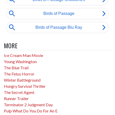
MORE
Ice Cream Man Movie
Young Washington
The Blue Trail
The Fetus Horror
Winter Battleground
Hungry Survival Thriller
The Secret Agent
Runner Trailer
Terminator 2 Judgment Day
Pulp What Do You Do For An E