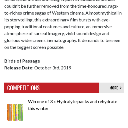
couldn't be further removed from the time-honoured, rags-
to-riches crime sagas of Western cinema. Almost mythical in
its storytelling, this extraordinary film bursts with eye-
popping traditional costumes and culture, an immersive
atmosphere of surreal imagery, vivid sound design and
glorious widescreen cinematography. It demands to be seen
on the biggest screen possible.
Birds of Passage
Release Date
: October 3rd, 2019
COMPETITIONS
MORE
Win one of 3 x Hydralyte packs and rehydrate
this winter