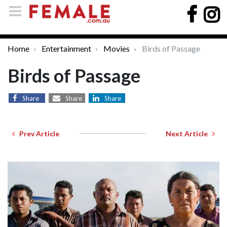
Home
Entertainment
Movies
Birds of Passage
Birds of Passage
Share
Share
Share
Prev Article
Next Article