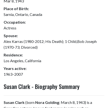
Mar 8, 1943
Place of Birth:
Sarnia, Ontario, Canada
Occupation:
Actress
Spouse:
Alex Karras (1980-2012; His Death); 1 Child,Bob Joseph
(1970-73; Divorced)
Residence:
Los Angeles, California
Years active:
1963–2007
Susan Clark - Biography Summary
Susan Clark
(born
Nora Golding
; March 8, 1943) is a