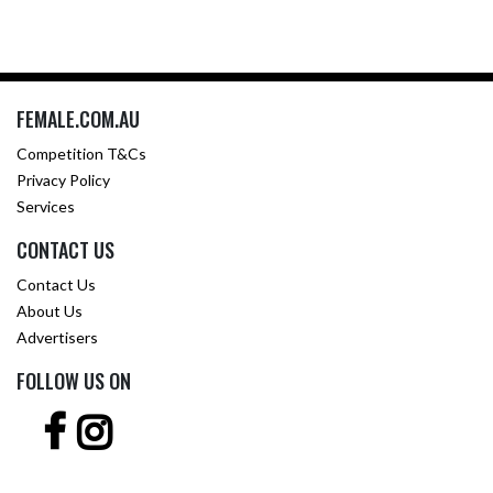
FEMALE.COM.AU
Competition T&Cs
Privacy Policy
Services
CONTACT US
Contact Us
About Us
Advertisers
FOLLOW US ON