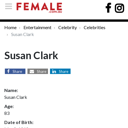
Home
Entertainment
Celebrity
Celebrities
Susan Clark
Susan Clark
Share
Share
Share
Name:
Susan Clark
Age:
83
Date of Birth: