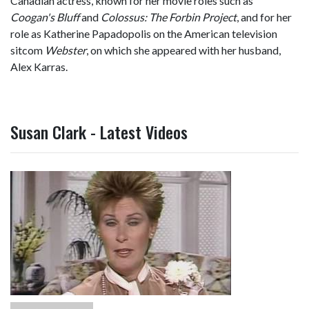
Canadian actress, known for her movie roles such as
Coogan's Bluff
and
Colossus: The Forbin Project
, and for her
role as Katherine Papadopolis on the American television
sitcom
Webster
, on which she appeared with her husband,
Alex Karras.
Susan Clark - Latest Videos