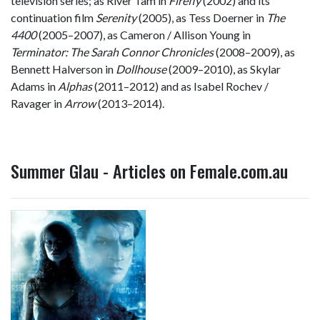
television series; as River Tam in
Firefly
(2002) and its
continuation film
Serenity
(2005), as Tess Doerner in
The
4400
(2005–2007), as Cameron / Allison Young in
Terminator: The Sarah Connor Chronicles
(2008–2009), as
Bennett Halverson in
Dollhouse
(2009–2010), as Skylar
Adams in
Alphas
(2011–2012) and as Isabel Rochev /
Ravager in
Arrow
(2013–2014).
Summer Glau - Articles on Female.com.au