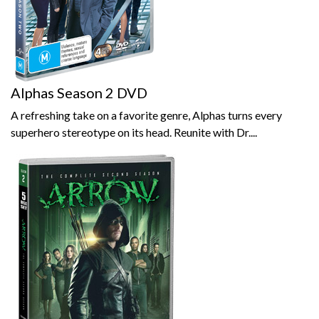
Alphas Season 2 DVD
A refreshing take on a favorite genre, Alphas turns every
superhero stereotype on its head. Reunite with Dr....