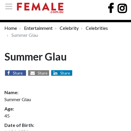
Home
Entertainment
Celebrity
Celebrities
Summer Glau
Summer Glau
Share
Share
Share
Name:
Summer Glau
Age:
45
Date of Birth: