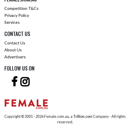
Competition T&Cs
Privacy Policy
Services
CONTACT US
Contact Us
About Us
Advertisers
FOLLOW US ON
Copyright © 2001 -
2026 Female.com.au, a
Trillion.com
Company - All rights
reserved.