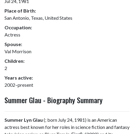
Jul 24, 1981
Place of Birth:
San Antonio, Texas, United States
Occupation:
Actress
Spouse:
Val Morrison
Children:
2
Years active:
2002–present
Summer Glau - Biography Summary
Summer Lyn Glau
(
; born July 24, 1981) is an American
actress best known for her roles in science fiction and fantasy