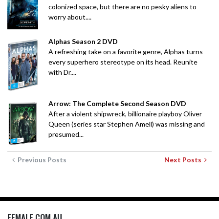
colonized space, but there are no pesky aliens to
worry about....
Alphas Season 2 DVD
A refreshing take on a favorite genre, Alphas turns
every superhero stereotype on its head. Reunite
with Dr....
Arrow: The Complete Second Season DVD
After a violent shipwreck, billionaire playboy Oliver
Queen (series star Stephen Amell) was missing and
presumed...
Previous Posts
Next Posts
FEMALE.COM.AU