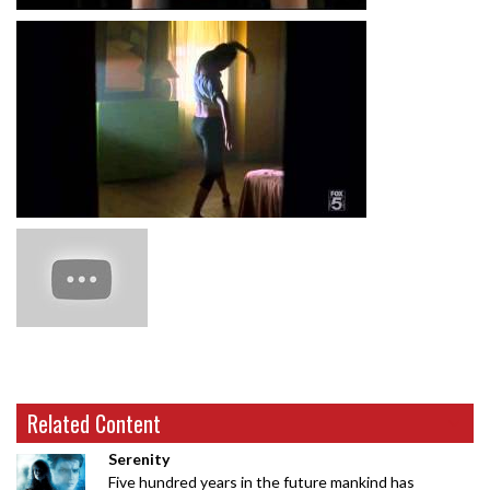
Related Content
Serenity
Five hundred years in the future mankind has