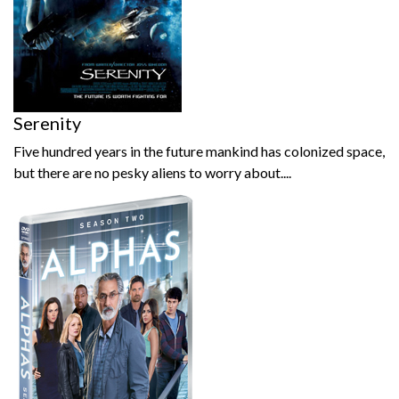
Serenity
Five hundred years in the future mankind has colonized space,
but there are no pesky aliens to worry about....