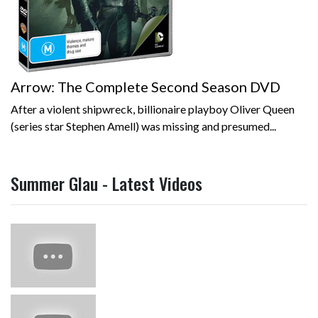
Arrow: The Complete Second Season DVD
After a violent shipwreck, billionaire playboy Oliver Queen
(series star Stephen Amell) was missing and presumed...
Summer Glau - Latest Videos