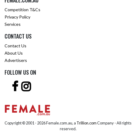
FEMALE.COM.AU
Competition T&Cs
Privacy Policy
Services
CONTACT US
Contact Us
About Us
Advertisers
FOLLOW US ON
Copyright © 2001 -
2026 Female.com.au, a
Trillion.com
Company - All rights
reserved.