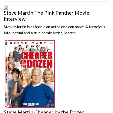
Steve Martin The Pink Panther Movie
Interview
Steve Martin is as iconic an actor one can meet. A ferocious
intellectual and a true comic artist, Martin...
Steve Martin Cheaper by the Dozen