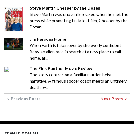
Steve Martin Cheaper by the Dozen
Steve Martin was unusually relaxed when he met the
press while promoting his latest film, Cheaper by the
Dozen.
Jim Parsons Home
When Earth is taken over by the overly confident
Boov, an alien race in search of a new place to call
home, all...
The Pink Panther Movie Review
The story centres on a familiar murder-heist
narrative. A famous soccer coach meets an untimely
death by...
Previous Posts
Next Posts