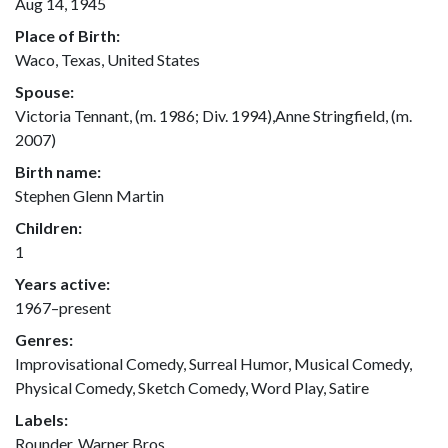
Aug 14, 1945
Place of Birth:
Waco, Texas, United States
Spouse:
Victoria Tennant, (m. 1986; Div. 1994),Anne Stringfield, (m.
2007)
Birth name:
Stephen Glenn Martin
Children:
1
Years active:
1967–present
Genres:
Improvisational Comedy, Surreal Humor, Musical Comedy,
Physical Comedy, Sketch Comedy, Word Play, Satire
Labels:
Rounder, Warner Bros.