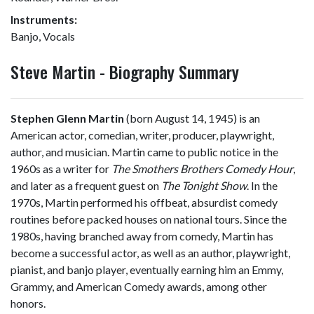
Instruments:
Banjo, Vocals
Steve Martin - Biography Summary
Stephen Glenn Martin
(born August 14, 1945) is an
American actor, comedian, writer, producer, playwright,
author, and musician. Martin came to public notice in the
1960s as a writer for
The Smothers Brothers Comedy Hour
,
and later as a frequent guest on
The Tonight Show
. In the
1970s, Martin performed his offbeat, absurdist comedy
routines before packed houses on national tours. Since the
1980s, having branched away from comedy, Martin has
become a successful actor, as well as an author, playwright,
pianist, and banjo player, eventually earning him an Emmy,
Grammy, and American Comedy awards, among other
honors.