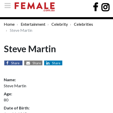
Home
Entertainment
Celebrity
Celebrities
Steve Martin
Steve Martin
Share
Share
Share
Name:
Steve Martin
Age:
80
Date of Birth: