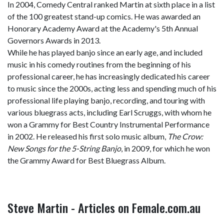
In 2004, Comedy Central ranked Martin at sixth place in a list
of the 100 greatest stand-up comics. He was awarded an
Honorary Academy Award at the Academy's 5th Annual
Governors Awards in 2013.
While he has played banjo since an early age, and included
music in his comedy routines from the beginning of his
professional career, he has increasingly dedicated his career
to music since the 2000s, acting less and spending much of his
professional life playing banjo, recording, and touring with
various bluegrass acts, including Earl Scruggs, with whom he
won a Grammy for Best Country Instrumental Performance
in 2002. He released his first solo music album,
The Crow:
New Songs for the 5-String Banjo
, in 2009, for which he won
the Grammy Award for Best Bluegrass Album.
Steve Martin - Articles on Female.com.au