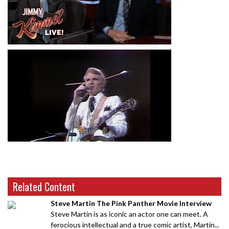
Related Content
Steve Martin The Pink Panther Movie Interview
Steve Martin is as iconic an actor one can meet. A
ferocious intellectual and a true comic artist, Martin...