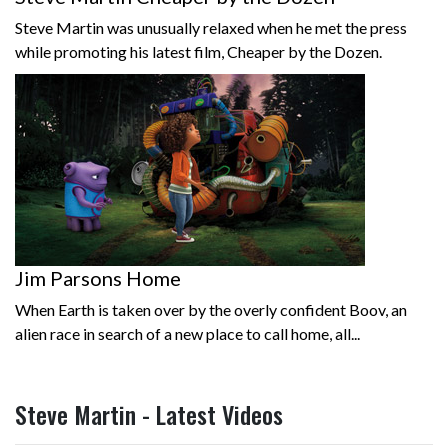
Steve Martin was unusually relaxed when he met the press
while promoting his latest film, Cheaper by the Dozen.
Jim Parsons Home
When Earth is taken over by the overly confident Boov, an
alien race in search of a new place to call home, all...
Steve Martin - Latest Videos