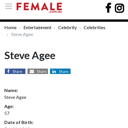
Home
Entertainment
Celebrity
Celebrities
Steve Agee
Steve Agee
Share
Share
Share
Name:
Steve Agee
Age:
57
Date of Birth: