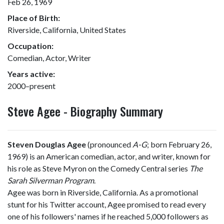
Feb 26, 1969
Place of Birth:
Riverside, California, United States
Occupation:
Comedian, Actor, Writer
Years active:
2000–present
Steve Agee - Biography Summary
Steven Douglas Agee
(pronounced
A-G
; born February 26,
1969) is an American comedian, actor, and writer, known for
his role as Steve Myron on the Comedy Central series
The
Sarah Silverman Program
.
Agee was born in Riverside, California. As a promotional
stunt for his Twitter account, Agee promised to read every
one of his followers' names if he reached 5,000 followers as