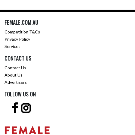
FEMALE.COM.AU
Competition T&Cs
Privacy Policy
Services
CONTACT US
Contact Us
About Us
Advertisers
FOLLOW US ON