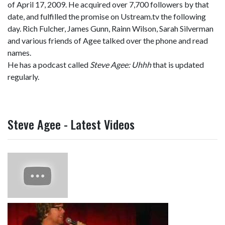
of April 17, 2009. He acquired over 7,700 followers by that
date, and fulfilled the promise on Ustream.tv the following
day. Rich Fulcher, James Gunn, Rainn Wilson, Sarah Silverman
and various friends of Agee talked over the phone and read
names.
He has a podcast called
Steve Agee: Uhhh
that is updated
regularly.
Steve Agee - Latest Videos