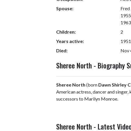
Spouse:
Fred 
1955;
1963)
Children:
2
Years active:
1951
Died:
Nov 4
Sheree North - Biography 
Sheree North
(born
Dawn Shirley 
American actress, dancer and singer,
successors to Marilyn Monroe.
Sheree North - Latest Vide