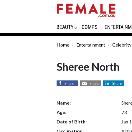
BEAUTY
COMPS
ENTERTAINM
Home
Entertainment
Celebrity
Sheree North
Share
Share
Share
Name:
Sher
Age:
73
Date of Birth:
Jan 1
Occupation:
Actre