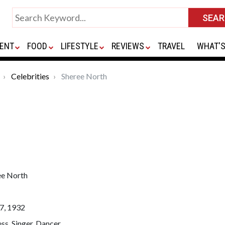
ENT
FOOD
LIFESTYLE
REVIEWS
TRAVEL
WHAT'S
Celebrities
Sheree North
ee North
7, 1932
ss, Singer, Dancer