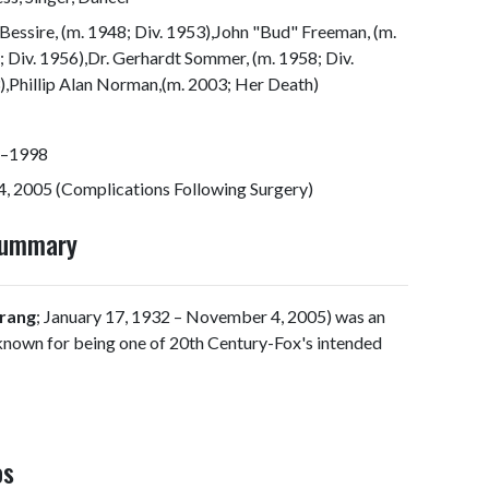
Bessire, (m. 1948; Div. 1953),John "Bud" Freeman, (m.
 Div. 1956),Dr. Gerhardt Sommer, (m. 1958; Div.
,Phillip Alan Norman,(m. 2003; Her Death)
–1998
, 2005 (Complications Following Surgery)
Summary
Crang
; January 17, 1932 – November 4, 2005) was an
 known for being one of 20th Century-Fox's intended
os