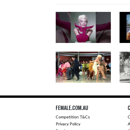
FEMALE.COM.AU
Competition T&Cs
C
Privacy Policy
A