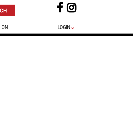
 ON
LOGIN