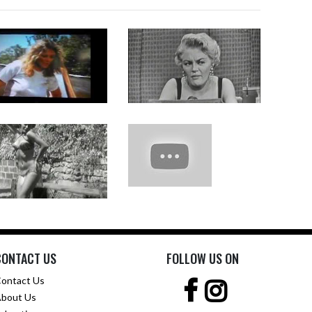
CONTACT US
FOLLOW US ON
ontact Us
bout Us