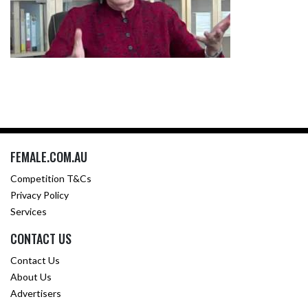
FEMALE.COM.AU
Competition T&Cs
Privacy Policy
Services
CONTACT US
Contact Us
About Us
Advertisers