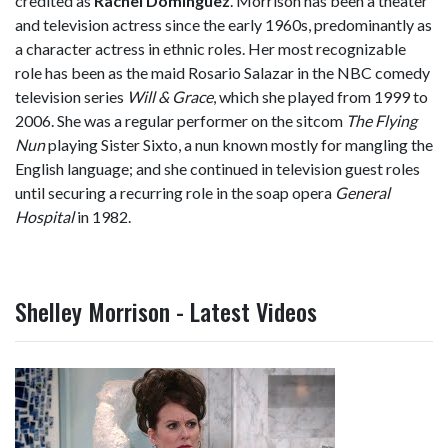
credited as
Rachel Domínguez
. Morrison has been a theater
and television actress since the early 1960s, predominantly as
a character actress in ethnic roles. Her most recognizable
role has been as the maid Rosario Salazar in the NBC comedy
television series
Will & Grace
, which she played from 1999 to
2006. She was a regular performer on the sitcom
The Flying
Nun
playing Sister Sixto, a nun known mostly for mangling the
English language; and she continued in television guest roles
until securing a recurring role in the soap opera
General
Hospital
in 1982.
Shelley Morrison - Latest Videos