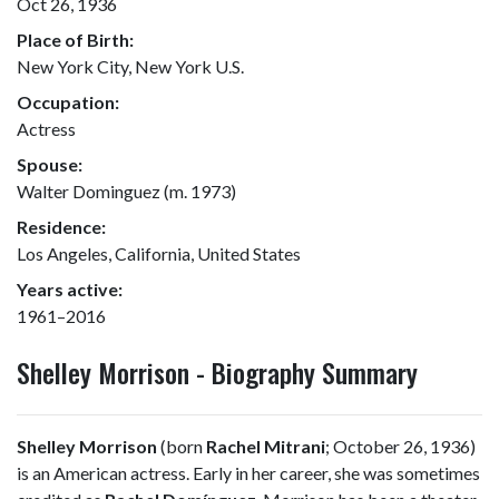
Oct 26, 1936
Place of Birth:
New York City, New York U.S.
Occupation:
Actress
Spouse:
Walter Dominguez (m. 1973)
Residence:
Los Angeles, California, United States
Years active:
1961–2016
Shelley Morrison - Biography Summary
Shelley Morrison
(born
Rachel Mitrani
; October 26, 1936)
is an American actress. Early in her career, she was sometimes