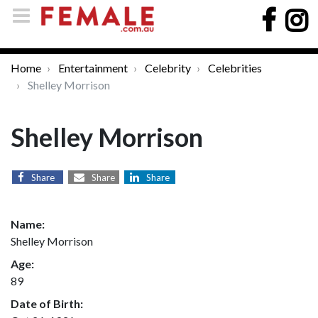
Home
Entertainment
Celebrity
Celebrities
Shelley Morrison
Shelley Morrison
Share
Share
Share
Name:
Shelley Morrison
Age:
89
Date of Birth: