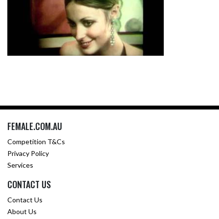
FEMALE.COM.AU
Competition T&Cs
Privacy Policy
Services
CONTACT US
Contact Us
About Us