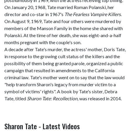
posthumously in 1969, with the actress receiving top billing.
On January 20, 1968, Tate married Roman Polanski, her
director and co-star in 1967's
The Fearless Vampire Killers
.
On August 9, 1969, Tate and four others were murdered by
members of the Manson Family in the home she shared with
Polanski. At the time of her death, she was eight-and-a-half
months pregnant with the couple's son.
A decade after Tate's murder, the actress' mother, Doris Tate,
in response to the growing cult status of the killers and the
possibility of them being granted parole, organized a public
campaign that resulted in amendments to the California
criminal law. Tate's mother went on to say that the law would
"help transform Sharon's legacy from murder victim to a
symbol of victims' rights". A book by Tate's sister, Debra
Tate, titled
Sharon Tate: Recollection,
was released in 2014.
Sharon Tate - Latest Videos