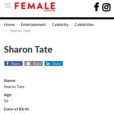
Home
Entertainment
Celebrity
Celebrities
Sharon Tate
Sharon Tate
Share
Share
Share
Name:
Sharon Tate
Age:
26
Date of Birth: