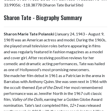
33.99056; -118.38778 (Sharon Tate Burial Site)
Sharon Tate - Biography Summary
Sharon Marie Tate Polanski
(January 24, 1943 – August 9,
1969) was an American actress and model. During the 1960s,
she played small television roles before appearing in films
and was regularly featured in fashion magazines as a model
and cover girl. After receiving positive reviews for her
comedic and dramatic acting performances, Tate was hailed
as one of Hollywood's most promising newcomers.
She made her film debut in 1961 as a Patrician in the arena in
Barrabas with Anthony Quinn. She was seen next in 1966 with
the occult-themed
Eye of the Devil
. Her most remembered
performance was as Jennifer North in the 1967 cult classic
film,
Valley of the Dolls
, earning her a Golden Globe Award
nomination. Tate's last completed film,
12+1
was released