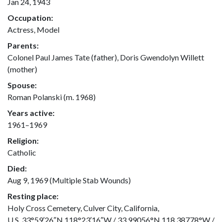
Jan 24, 1943
Occupation:
Actress, Model
Parents:
Colonel Paul James Tate (father), Doris Gwendolyn Willett
(mother)
Spouse:
Roman Polanski (m. 1968)
Years active:
1961–1969
Religion:
Catholic
Died:
Aug 9, 1969 (Multiple Stab Wounds)
Resting place:
Holy Cross Cemetery, Culver City, California,
U.S.,33°59′26″N 118°23′16″W / 33.99056°N 118.38778°W /