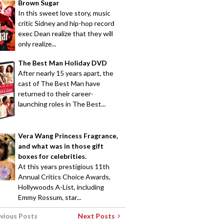
Brown Sugar
In this sweet love story, music
critic Sidney and hip-hop record
exec Dean realize that they will
only realize...
The Best Man Holiday DVD
After nearly 15 years apart, the
cast of The Best Man have
returned to their career-
launching roles in The Best...
Vera Wang Princess Fragrance,
and what was in those gift
boxes for celebrities.
At this years prestigious 11th
Annual Critics Choice Awards,
Hollywoods A-List, including
Emmy Rossum, star...
vious Posts
Next Posts