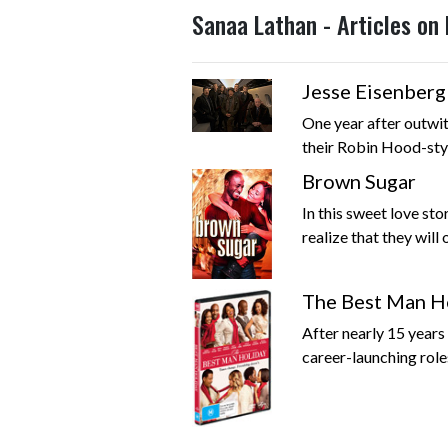
Sanaa Lathan - Articles on
Jesse Eisenber
One year after outwit
their Robin Hood-styl
Brown Sugar
In this sweet love st
realize that they will o
The Best Man H
After nearly 15 years
career-launching roles