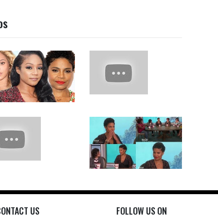
os
CONTACT US
FOLLOW US ON