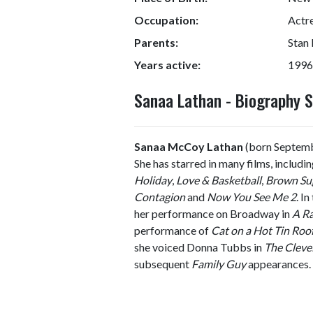
Occupation:
Actre
Parents:
Stan
Years active:
1996
Sanaa Lathan - Biography
Sanaa McCoy Lathan
(born Septembe
She has starred in many films, includi
Holiday
,
Love & Basketball
,
Brown Su
Contagion
and
Now You See Me 2
. I
her performance on Broadway in
A Ra
performance of
Cat on a Hot Tin Roo
she voiced Donna Tubbs in
The Cleve
subsequent
Family Guy
appearances.