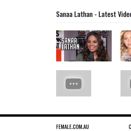
Sanaa Lathan - Latest Vide
FEMALE.COM.AU