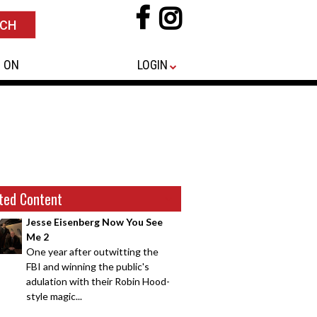
 ON
LOGIN
ted Content
Jesse Eisenberg Now You See
Me 2
One year after outwitting the
FBI and winning the public's
adulation with their Robin Hood-
style magic...