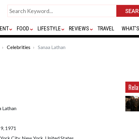
ENT
FOOD
LIFESTYLE
REVIEWS
TRAVEL
WHAT'S
Celebrities
Sanaa Lathan
Rela
a Lathan
19, 1971
York City, New York, United States