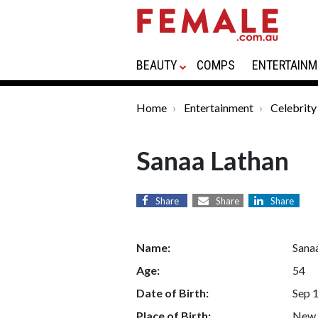
BEAUTY
COMPS
ENTERTAINM
Home
Entertainment
Celebrity
Sanaa Lathan
Share
Share
Share
Name:
Sana
Age:
54
Date of Birth:
Sep 
Place of Birth:
New 