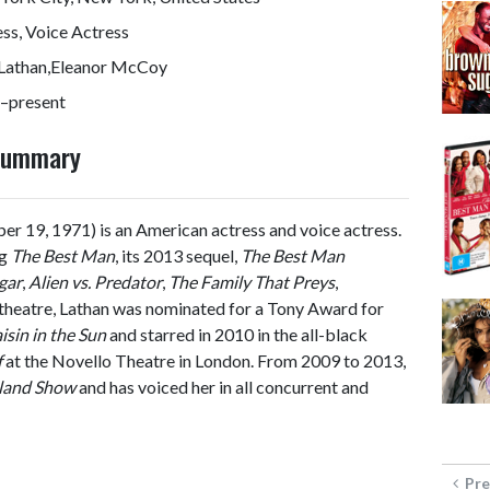
ss, Voice Actress
 Lathan,Eleanor McCoy
–present
 Summary
r 19, 1971) is an American actress and voice actress.
ng
The Best Man
, its 2013 sequel,
The Best Man
gar
,
Alien vs. Predator
,
The Family That Preys
,
n theatre, Lathan was nominated for a Tony Award for
isin in the Sun
and starred in 2010 in the all-black
f
at the Novello Theatre in London. From 2009 to 2013,
land Show
and has voiced her in all concurrent and
Pre