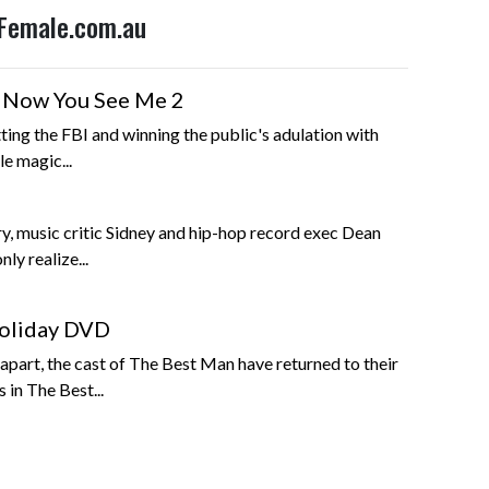
 Female.com.au
g Now You See Me 2
ting the FBI and winning the public's adulation with
e magic...
ory, music critic Sidney and hip-hop record exec Dean
nly realize...
oliday DVD
 apart, the cast of The Best Man have returned to their
 in The Best...