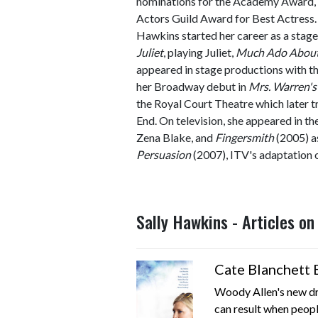
nominations for the Academy Award
Actors Guild Award for Best Actress.
Hawkins started her career as a stage
Juliet
, playing Juliet,
Much Ado About
appeared in stage productions with t
her Broadway debut in
Mrs. Warren's
the Royal Court Theatre which later t
End. On television, she appeared in t
Zena Blake, and
Fingersmith
(2005) as
Persuasion
(2007), ITV's adaptation o
Sally Hawkins - Articles o
Cate Blanchett 
Woody Allen's new dr
can result when people