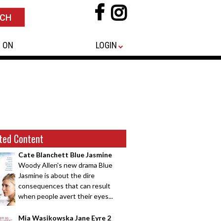
 ON
LOGIN
ted Content
Cate Blanchett Blue Jasmine
Woody Allen's new drama Blue
Jasmine is about the dire
consequences that can result
when people avert their eyes...
Mia Wasikowska Jane Eyre 2