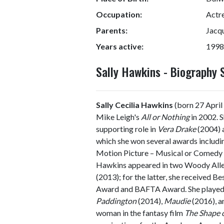
Occupation:
Actr
Parents:
Jacq
Years active:
1998
Sally Hawkins - Biography
Sally Cecilia Hawkins
(born 27 April 
Mike Leigh's
All or Nothing
in 2002. S
supporting role in
Vera Drake
(2004) a
which she won several awards includi
Motion Picture – Musical or Comedy a
Hawkins appeared in two Woody Alle
(2013); for the latter, she received 
Award and BAFTA Award. She played t
Paddington
(2014),
Maudie
(2016), 
woman in the fantasy film
The Shape 