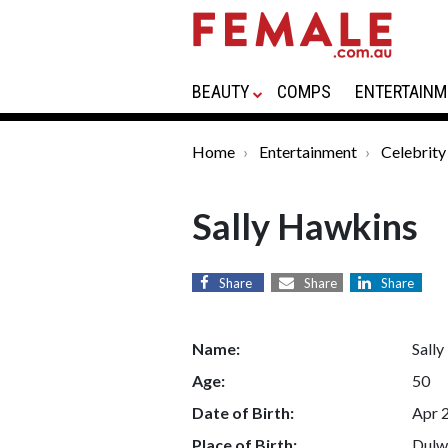
BEAUTY
COMPS
ENTERTAINM
Home
Entertainment
Celebrity
Sally Hawkins
Share
Share
Share
Name:
Sall
Age:
50
Date of Birth:
Apr 
Place of Birth:
Dulw