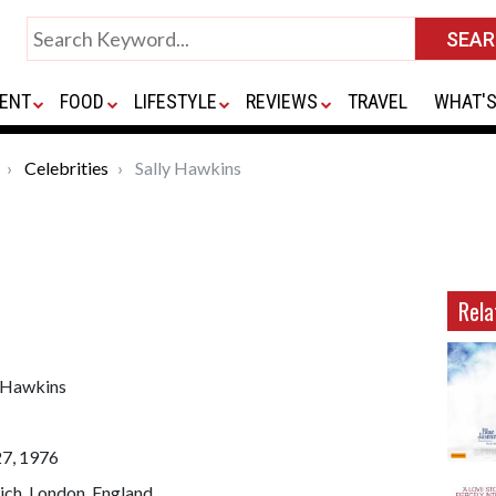
ENT
FOOD
LIFESTYLE
REVIEWS
TRAVEL
WHAT'S
Celebrities
Sally Hawkins
Rela
y Hawkins
27, 1976
ich, London, England