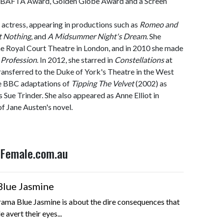
, BAFTA Award, Golden Globe Award and a Screen
 actress, appearing in productions such as
Romeo and
 Nothing
, and
A Midsummer Night's Dream
. She
he Royal Court Theatre in London, and in 2010 she made
 Profession
. In 2012, she starred in
Constellations
at
ransferred to the Duke of York's Theatre in the West
he BBC adaptations of
Tipping The Velvet
(2002) as
 Sue Trinder. She also appeared as Anne Elliot in
f Jane Austen's novel.
n Female.com.au
Blue Jasmine
ama Blue Jasmine is about the dire consequences that
 avert their eyes...