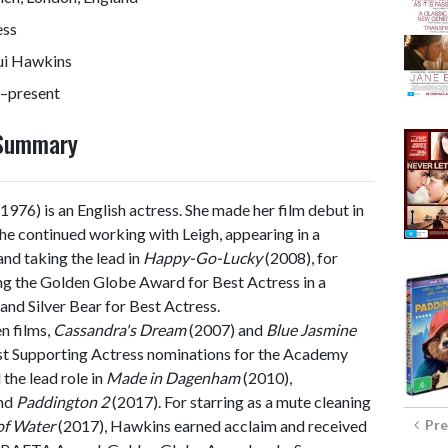
ess
ui Hawkins
–present
 Summary
1976) is an English actress. She made her film debut in
he continued working with Leigh, appearing in a
nd taking the lead in
Happy-Go-Lucky
(2008), for
ng the Golden Globe Award for Best Actress in a
nd Silver Bear for Best Actress.
n films,
Cassandra's Dream
(2007) and
Blue Jasmine
Best Supporting Actress nominations for the Academy
he lead role in
Made in Dagenham
(2010),
and
Paddington 2
(2017). For starring as a mute cleaning
of Water
(2017), Hawkins earned acclaim and received
Pre