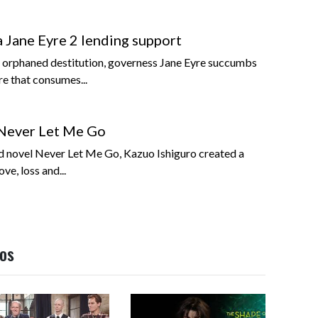
Jane Eyre 2 lending support
of orphaned destitution, governess Jane Eyre succumbs
re that consumes...
Never Let Me Go
ed novel Never Let Me Go, Kazuo Ishiguro created a
ve, loss and...
eos