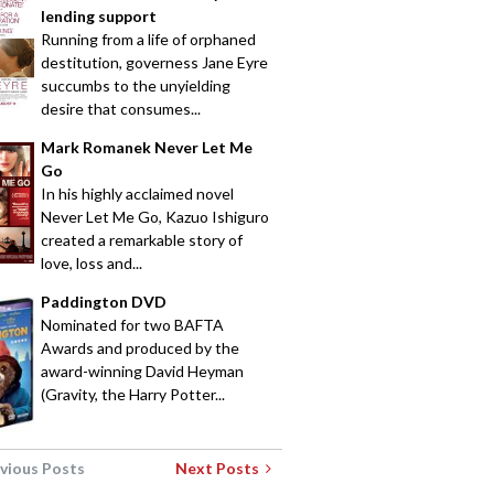
lending support
Running from a life of orphaned
destitution, governess Jane Eyre
succumbs to the unyielding
desire that consumes...
Mark Romanek Never Let Me
Go
In his highly acclaimed novel
Never Let Me Go, Kazuo Ishiguro
created a remarkable story of
love, loss and...
Paddington DVD
Nominated for two BAFTA
Awards and produced by the
award-winning David Heyman
(Gravity, the Harry Potter...
vious Posts
Next Posts