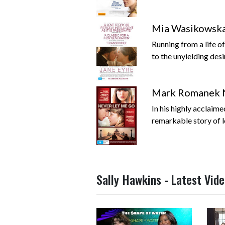
Mia Wasikowska 
Running from a life 
to the unyielding desi
Mark Romanek 
In his highly acclaim
remarkable story of lo
Sally Hawkins - Latest Vid