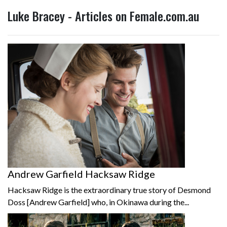
Luke Bracey - Articles on Female.com.au
Andrew Garfield Hacksaw Ridge
Hacksaw Ridge is the extraordinary true story of Desmond
Doss [Andrew Garfield] who, in Okinawa during the...