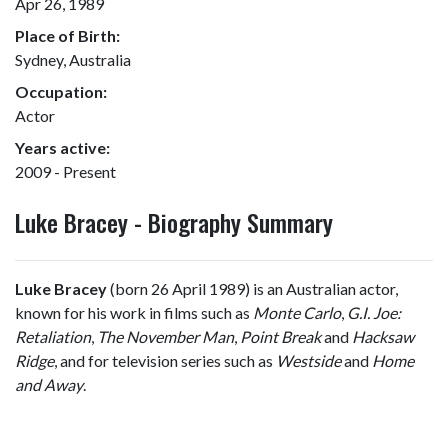
Apr 26, 1989
Place of Birth:
Sydney, Australia
Occupation:
Actor
Years active:
2009 - Present
Luke Bracey - Biography Summary
Luke Bracey
(born 26 April 1989) is an Australian actor,
known for his work in films such as
Monte Carlo
,
G.I. Joe:
Retaliation
,
The November Man
,
Point Break
and
Hacksaw
Ridge
, and for television series such as
Westside
and
Home
and Away
.