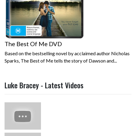
The Best Of Me DVD
Based on the bestselling novel by acclaimed author Nicholas
Sparks, The Best of Me tells the story of Dawson and...
Luke Bracey - Latest Videos