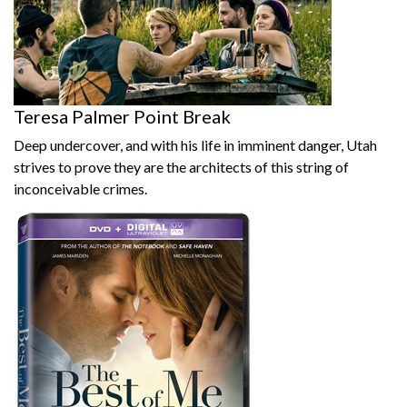
Teresa Palmer Point Break
Deep undercover, and with his life in imminent danger, Utah
strives to prove they are the architects of this string of
inconceivable crimes.