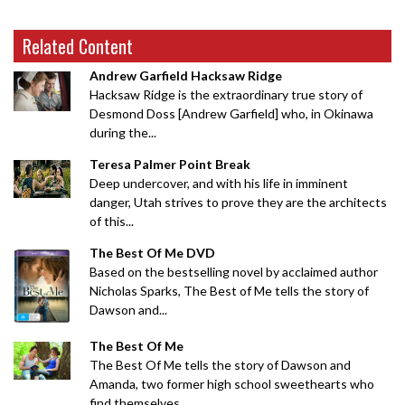
Related Content
Andrew Garfield Hacksaw Ridge
Hacksaw Ridge is the extraordinary true story of
Desmond Doss [Andrew Garfield] who, in Okinawa
during the...
Teresa Palmer Point Break
Deep undercover, and with his life in imminent
danger, Utah strives to prove they are the architects
of this...
The Best Of Me DVD
Based on the bestselling novel by acclaimed author
Nicholas Sparks, The Best of Me tells the story of
Dawson and...
The Best Of Me
The Best Of Me tells the story of Dawson and
Amanda, two former high school sweethearts who
find themselves...