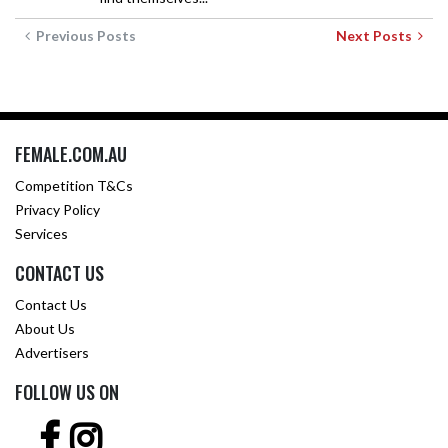
Previous Posts
Next Posts
FEMALE.COM.AU
Competition T&Cs
Privacy Policy
Services
CONTACT US
Contact Us
About Us
Advertisers
FOLLOW US ON