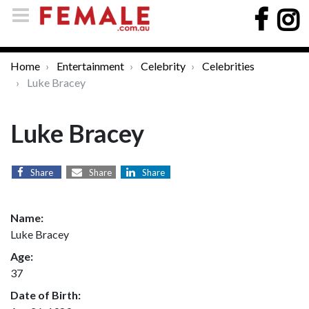
Home
Entertainment
Celebrity
Celebrities
Luke Bracey
Luke Bracey
Share
Share
Share
Name:
Luke Bracey
Age:
37
Date of Birth: