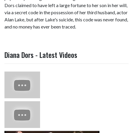
Dors claimed to have left a large fortune to her son in her will,
via a secret code in the possession of her third husband, actor
Alan Lake, but after Lake's suicide, this code was never found,
and no money has ever been traced.
Diana Dors - Latest Videos