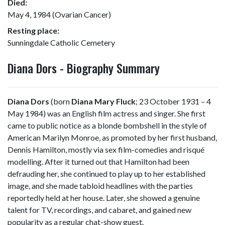
Died:
May 4, 1984 (Ovarian Cancer)
Resting place:
Sunningdale Catholic Cemetery
Diana Dors - Biography Summary
Diana Dors
(born
Diana Mary Fluck
; 23 October 1931 – 4
May 1984) was an English film actress and singer. She first
came to public notice as a blonde bombshell in the style of
American Marilyn Monroe, as promoted by her first husband,
Dennis Hamilton, mostly via sex film-comedies and risqué
modelling. After it turned out that Hamilton had been
defrauding her, she continued to play up to her established
image, and she made tabloid headlines with the parties
reportedly held at her house. Later, she showed a genuine
talent for TV, recordings, and cabaret, and gained new
popularity as a regular chat-show guest.