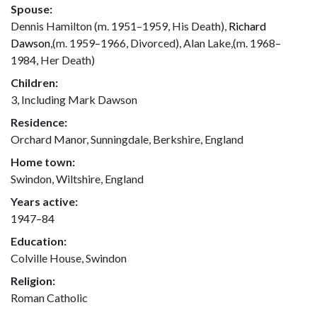
Spouse:
Dennis Hamilton (m. 1951–1959, His Death),
Richard
Dawson
,(m. 1959–1966, Divorced), Alan Lake,(m. 1968–
1984, Her Death)
Children:
3, Including Mark Dawson
Residence:
Orchard Manor, Sunningdale, Berkshire, England
Home town:
Swindon, Wiltshire, England
Years active:
1947–84
Education:
Colville House, Swindon
Religion:
Roman Catholic