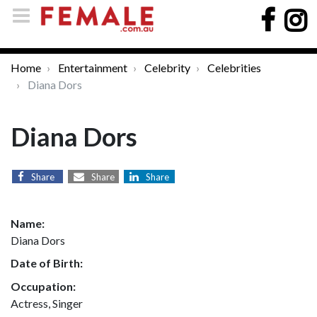
Home
Entertainment
Celebrity
Celebrities
Diana Dors
Diana Dors
Share
Share
Share
Name:
Diana Dors
Date of Birth:
Occupation:
Actress, Singer