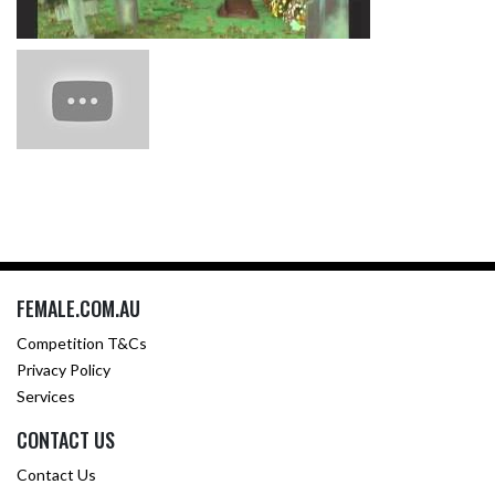
FEMALE.COM.AU
Competition T&Cs
Privacy Policy
Services
CONTACT US
Contact Us