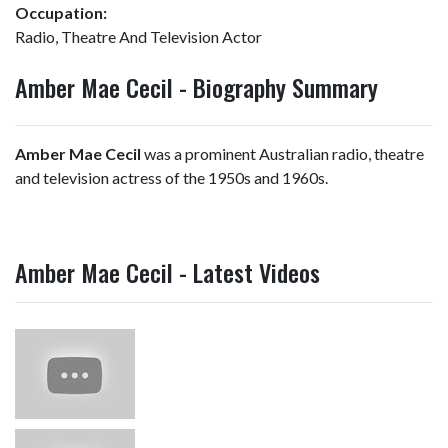
Occupation:
Radio, Theatre And Television Actor
Amber Mae Cecil - Biography Summary
Amber Mae Cecil
was a prominent Australian radio, theatre
and television actress of the 1950s and 1960s.
Amber Mae Cecil - Latest Videos