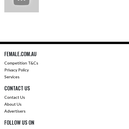
FEMALE.COM.AU
Competition T&Cs
Privacy Policy
Services
CONTACT US
Contact Us
About Us
Advertisers
FOLLOW US ON