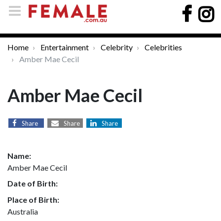
Home
Entertainment
Celebrity
Celebrities
Amber Mae Cecil
Amber Mae Cecil
Share
Share
Share
Name:
Amber Mae Cecil
Date of Birth:
Place of Birth:
Australia